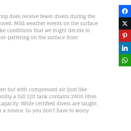
hop does receive fewer divers during the
losed. Mild weather events on the surface
ike conditions that we might decide to
tter-pattering on the surface from
gen but with compressed air (just like
dly a full 12lt tank contains 2400 litres
pacity. While certified divers are taught
r a novice. So you don’t have to worry