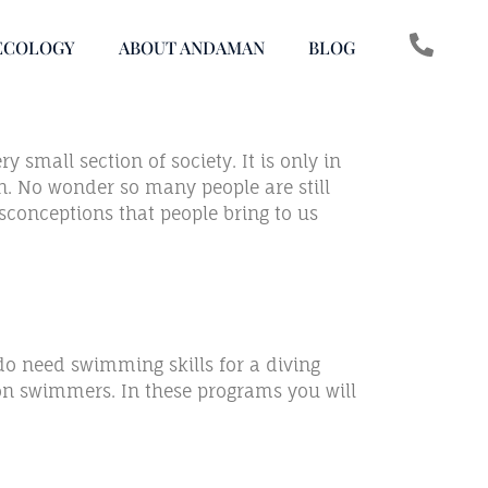
ECOLOGY
ABOUT ANDAMAN
BLOG
 small section of society. It is only in
rn. No wonder so many people are still
sconceptions that people bring to us
do need swimming skills for a diving
 non swimmers. In these programs you will