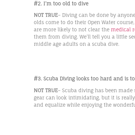
#2. I’m too old to dive
NOT TRUE
– Diving can be done by anyone 
olds come to do their Open Water course,
are more likely to not clear the
medical 
them from diving. We’ll tell you a little 
middle age adults on a scuba dive.
#3. Scuba Diving looks too hard and is 
NOT TRUE
– Scuba diving has been made so
gear can look intimidating, but it is reall
and equalize while enjoying the wonderful