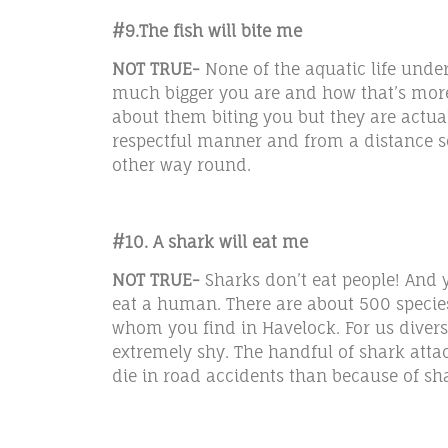
#9.The fish will bite me
NOT TRUE-
None of the aquatic life unde
much bigger you are and how that’s more 
about them biting you but they are actua
respectful manner and from a distance s
other way round.
#10. A shark will eat me
NOT TRUE-
Sharks don’t eat people! And y
eat a human. There are about 500 specie
whom you find in Havelock. For us divers’
extremely shy. The handful of shark att
die in road accidents than because of sh