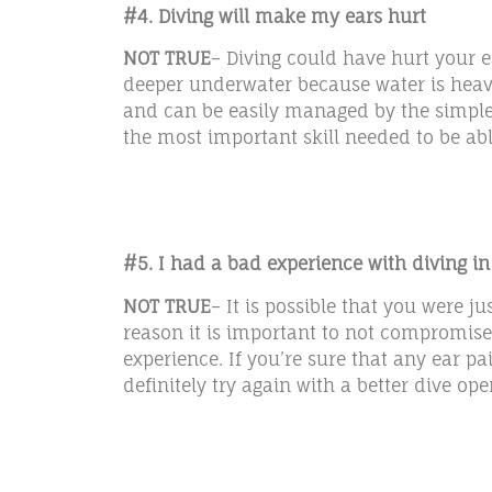
#4. Diving will make my ears hurt
NOT TRUE
– Diving could have hurt your e
deeper underwater because water is heavie
and can be easily managed by the simple t
the most important skill needed to be able
#5. I had a bad experience with diving in
NOT TRUE
– It is possible that you were 
reason it is important to not compromise 
experience. If you’re sure that any ear 
definitely try again with a better dive ope