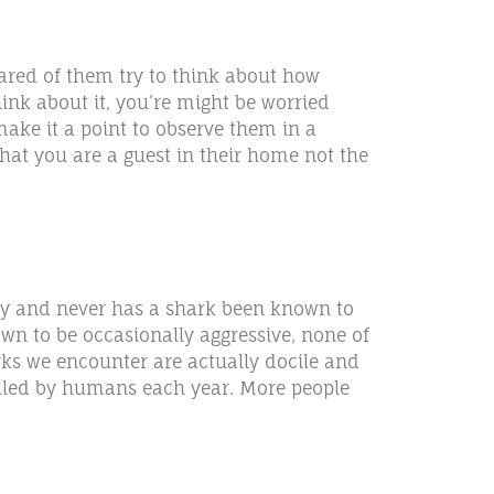
cared of them try to think about how
ink about it, you’re might be worried
ake it a point to observe them in a
at you are a guest in their home not the
ucky and never has a shark been known to
n to be occasionally aggressive, none of
arks we encounter are actually docile and
illed by humans each year. More people