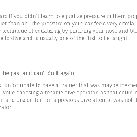
ars if you didn’t learn to equalize pressure in them pro
r than air. The pressure on your ear feels very similar
echnique of equalizing by pinching your nose and blowi
 to dive and is usually one of the first to be taught.
 the past and can’t do it again
just unfortunate to have a trainer that was maybe inexpe
while choosing a reliable dive operator, as that could m
pain and discomfort on a previous dive attempt was not 
rator.