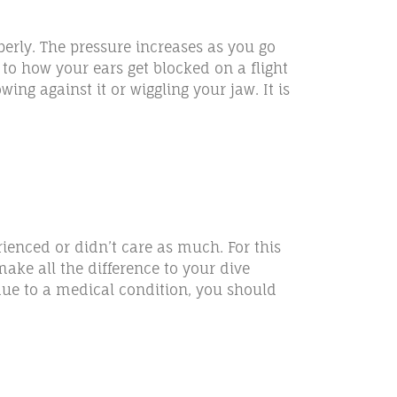
perly. The pressure increases as you go
 to how your ears get blocked on a flight
ng against it or wiggling your jaw. It is
rienced or didn’t care as much. For this
ake all the difference to your dive
due to a medical condition, you should