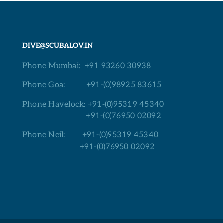
DIVE@SCUBALOV.IN
Phone Mumbai:
+91 93260 30938
Phone Goa:
+91-(0)98925 83615
Phone Havelock:
+91-(0)95319 45340
+91-(0)76950 02092
Phone Neil:
+91-(0)95319 45340
+91-(0)76950 02092