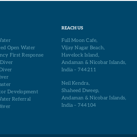
REACH US
ater
Full Moon Cafe,
ed Open Water
Vijay Nagar Beach,
ncy First Response
Havelock Island,
 Diver
Andaman & Nicobar Islands,
Diver
India – 744211
iver
Neil Kendra,
aster
Shaheed Dweep,
tor Development
Andaman & Nicobar Islands,
ter Referral
India – 744104
Diver