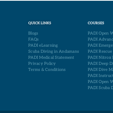
QUICK LINKS
COURSES
Blogs
PADI Open W
FAQs
PADI Advanc
PADI eLearning
PADI Emerge
Scuba Diving in Andamans
PADI Rescue
PADI Medical Statement
PADI Nitrox 
Privacy Policy
PADI Deep D
Terms & Conditions
PADI Dive M
PADI Instruc
PADI Open Wa
PADI Scuba 