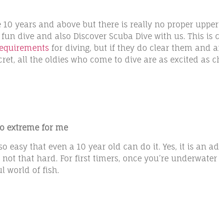
10 years and above but there is really no proper upper 
 fun dive and also Discover Scuba Dive with us. This i
requirements
for diving, but if they do clear them and ar
secret, all the oldies who come to dive are as excited a
too extreme for me
 easy that even a 10 year old can do it. Yes, it is an a
y not that hard. For first timers, once you’re underwater 
 world of fish.