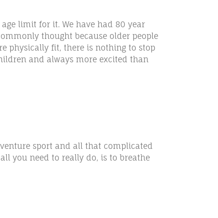
age limit for it. We have had 80 year
s commonly thought because older people
e physically fit, there is nothing to stop
s children and always more excited than
dventure sport and all that complicated
all you need to really do, is to breathe