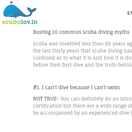
E
Busting 10 common scuba diving myths
Scuba was invented less than 80 years ago 
the last thirty years that scuba diving h
confused as to what it is and how it is 
before their first dive and the truth behi
#1. I can’t dive because I can’t swim
NOT TRUE
– You can definitely do an intr
certification but there are a wide range 
be accompanied by an experienced dive in