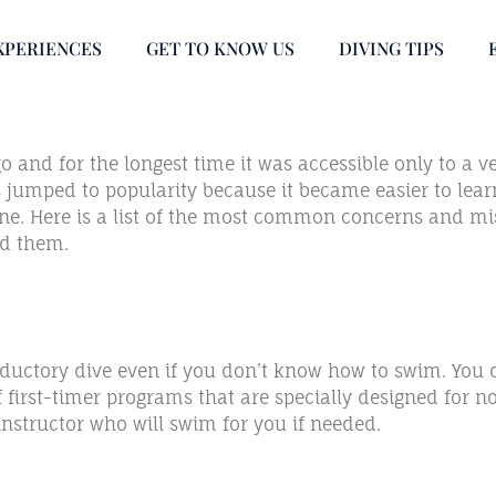
XPERIENCES
GET TO KNOW US
DIVING TIPS
and for the longest time it was accessible only to a very
as jumped to popularity because it became easier to lea
done. Here is a list of the most common concerns and mi
nd them.
oductory dive even if you don’t know how to swim. You 
of first-timer programs that are specially designed for
structor who will swim for you if needed.