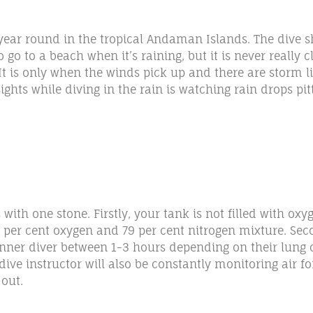
year round in the tropical Andaman Islands. The dive s
 to a beach when it’s raining, but it is never really c
It is only when the winds pick up and there are storm l
ights while diving in the rain is watching rain drops pi
with one stone. Firstly, your tank is not filled with oxy
 per cent oxygen and 79 per cent nitrogen mixture. Secon
nner diver between 1-3 hours depending on their lung ca
ive instructor will also be constantly monitoring air fo
 out.