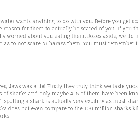
rwater wants anything to do with you. Before you get s
reason for them to actually be scared of you. If you th
lly worried about you eating them. Jokes aside, we do m
o as to not scare or harass them. You must remember th
es, Jaws was a lie! Firstly they truly think we taste y
s of sharks and only maybe 4-5 of them have been know
, spotting a shark is actually very exciting as most sh
acks does not even compare to the 100 million sharks k
arks.