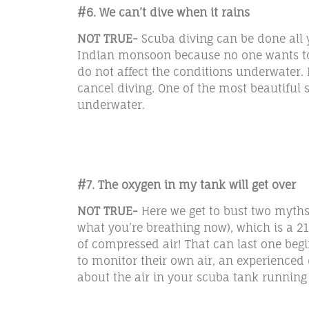
#6. We can’t dive when it rains
NOT TRUE-
Scuba diving can be done all 
Indian monsoon because no one wants to go
do not affect the conditions underwater. 
cancel diving. One of the most beautiful s
underwater.
#7. The oxygen in my tank will get over
NOT TRUE-
Here we get to bust two myths 
what you’re breathing now), which is a 21
of compressed air! That can last one begi
to monitor their own air, an experienced d
about the air in your scuba tank running