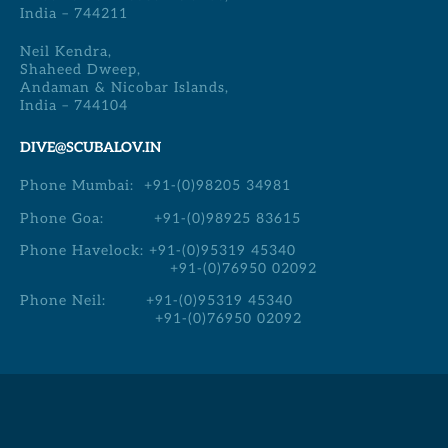
India – 744211
Neil Kendra,
Shaheed Dweep,
Andaman & Nicobar Islands,
India – 744104
DIVE@SCUBALOV.IN
Phone Mumbai:
+91-(0)98205 34981
Phone Goa:
+91-(0)98925 83615
Phone Havelock:
+91-(0)95319 45340
+91-(0)76950 02092
Phone Neil:
+91-(0)95319 45340
+91-(0)76950 02092