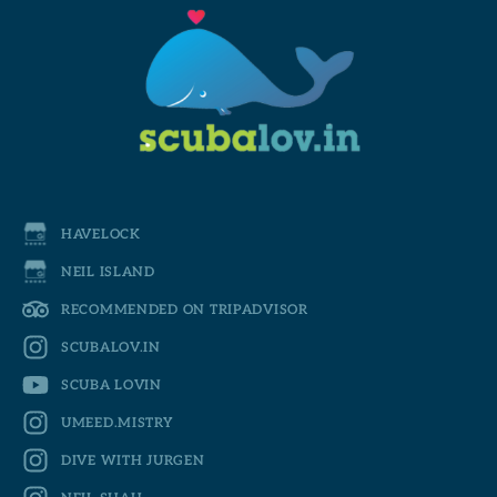
HAVELOCK
NEIL ISLAND
RECOMMENDED ON TRIPADVISOR
SCUBALOV.IN
SCUBA LOVIN
UMEED.MISTRY
DIVE WITH JURGEN