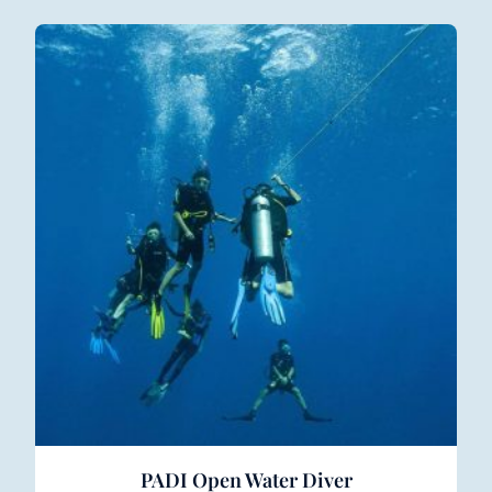
PADI Open Water Diver