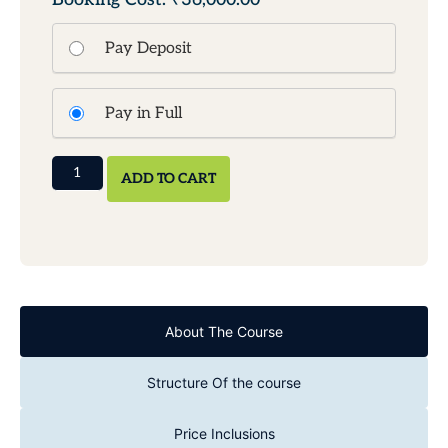
Pay Deposit
Pay in Full
ADD TO CART
About The Course
Structure Of the course
Price Inclusions