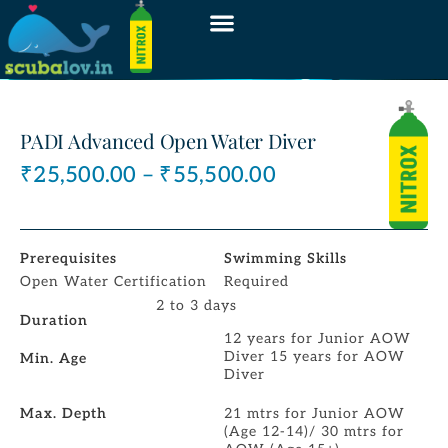
PADI Advanced Open Water Diver
₹
25,500.00
–
₹
55,500.00
Prerequisites
Swimming Skills
Open Water Certification
Required
2 to 3 days
Duration
12 years for Junior AOW
Diver 15 years for AOW
Min. Age
Diver
Max. Depth
21 mtrs for Junior AOW
(Age 12-14)/ 30 mtrs for