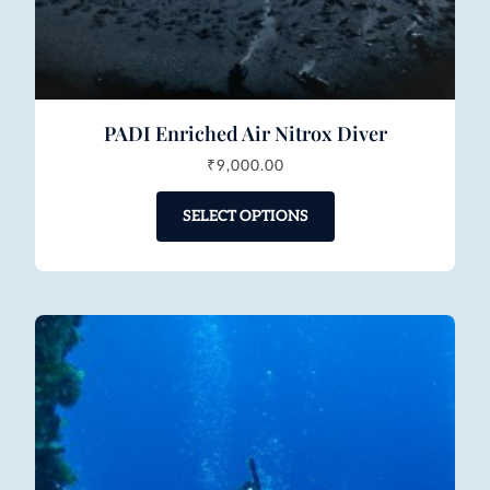
PADI Enriched Air Nitrox Diver
₹
9,000.00
SELECT OPTIONS