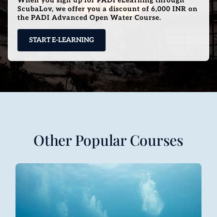
When you sign up for PADI eLearning through
ScubaLov, we offer you a discount of 6,000 INR on
the PADI Advanced Open Water Course.
START E-LEARNING
Other Popular Courses