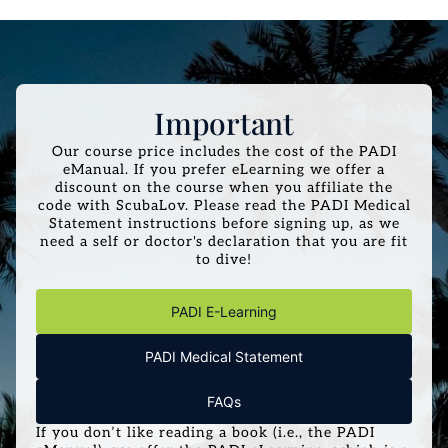
Important
Our course price includes the cost of the PADI
eManual. If you prefer eLearning we offer a
discount on the course when you affiliate the
code with ScubaLov. Please read the PADI Medical
Statement instructions before signing up, as we
need a self or doctor's declaration that you are fit
to dive!
PADI E-Learning
PADI Medical Statement
FAQs
If you don’t like reading a book (i.e., the PADI