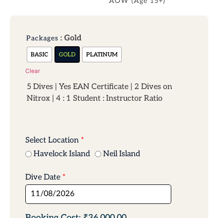
AOW (Age 15+)
: Gold
Packages
BASIC
GOLD
PLATINUM
Clear
5 Dives | Yes EAN Certificate | 2 Dives on
Nitrox | 4 : 1 Student : Instructor Ratio
Select Location
*
Havelock Island
Neil Island
Dive Date
*
₹36,000.00