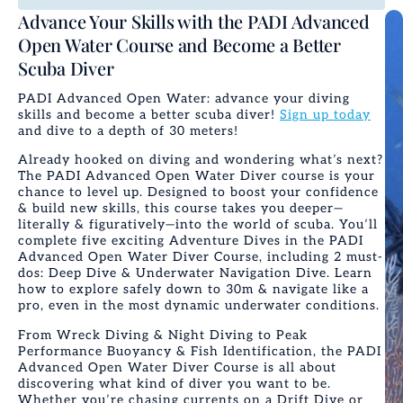
Advance Your Skills with the PADI Advanced
Open Water Course and Become a Better
Scuba Diver
PADI Advanced Open Water: advance your diving
skills and become a better scuba diver!
Sign up today
and dive to a depth of 30 meters!
Already hooked on diving and wondering what’s next?
The
PADI Advanced Open Water Diver
course is your
chance to level up. Designed to boost your confidence
& build new skills, this course takes you deeper—
literally & figuratively—into the world of scuba. You’ll
complete five exciting Adventure Dives in the
PADI
Advanced Open Water
Diver Course
, including 2 must-
dos: Deep Dive & Underwater Navigation Dive. Learn
how to explore safely down to 30m & navigate like a
pro, even in the most dynamic underwater conditions.
From Wreck Diving & Night Diving to Peak
Performance Buoyancy & Fish Identification, the
PADI
Advanced Open Water Diver Course
is all about
discovering what kind of diver you want to be.
Whether you’re chasing currents on a Drift Dive or