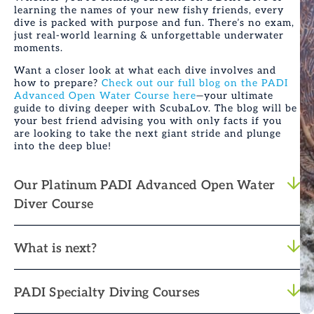
learning the names of your new fishy friends, every
dive is packed with purpose and fun. There’s no exam,
just real-world learning & unforgettable underwater
moments.
Want a closer look at what each dive involves and
how to prepare?
Check out our full blog on the PADI
Advanced Open Water Course here
—your ultimate
guide to diving deeper with ScubaLov. The blog will be
your best friend advising you with only facts if you
are looking to take the next giant stride and plunge
into the deep blue!
Our Platinum PADI Advanced Open Water
Diver Course
What is next?
PADI Specialty Diving Courses