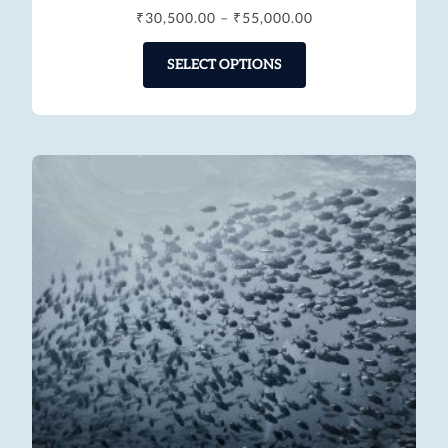
₹
30,500.00
–
₹
55,000.00
SELECT OPTIONS