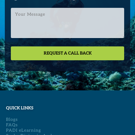
Your
Message
QUICK LINKS
Blogs
FAQs
PADI eLearning