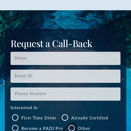
Request a Call-Back
Name
*
Email
ID
*
Phone
Number
*
Interested In
*
First Time Diver
Already Certified
Become a PADI Pro
Other