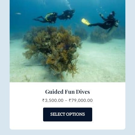
Guided Fun Dives
₹
3,500.00
–
₹
79,000.00
SELECT OPTIONS