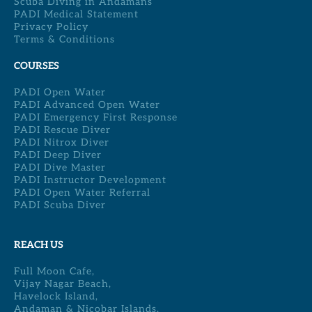
Scuba Diving in Andamans
PADI Medical Statement
Privacy Policy
Terms & Conditions
COURSES
PADI Open Water
PADI Advanced Open Water
PADI Emergency First Response
PADI Rescue Diver
PADI Nitrox Diver
PADI Deep Diver
PADI Dive Master
PADI Instructor Development
PADI Open Water Referral
PADI Scuba Diver
REACH US
Full Moon Cafe,
Vijay Nagar Beach,
Havelock Island,
Andaman & Nicobar Islands,