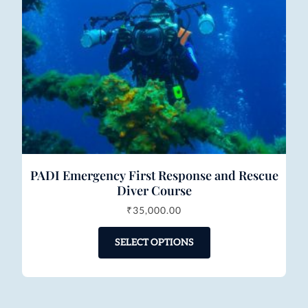
PADI Emergency First Response and Rescue
Diver Course
₹
35,000.00
SELECT OPTIONS