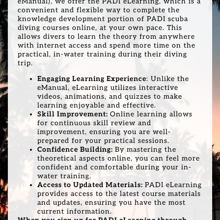
eManual), we offer the PADI eLearning, which is a
convenient and flexible way to complete the
knowledge development portion of PADI scuba
diving courses online, at your own pace. This
allows divers to learn the theory from anywhere
with internet access and spend more time on the
practical, in-water training during their diving
trip.
Engaging Learning Experience
: Unlike the
eManual, eLearning utilizes interactive
videos, animations, and quizzes to make
learning enjoyable and effective.
Skill Improvement:
Online learning allows
for continuous skill review and
improvement, ensuring you are well-
prepared for your practical sessions.
Confidence Building:
By mastering the
theoretical aspects online, you can feel more
confident and comfortable during your in-
water training.
Access to Updated Materials:
PADI eLearning
provides access to the latest course materials
and updates, ensuring you have the most
current information.