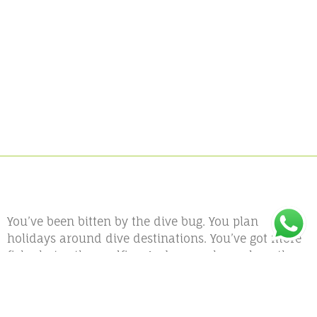
You’ve been bitten by the dive bug. You plan
holidays around dive destinations. You’ve got more
fish photos than selfies. And somewhere along the
way, you started thinking—Could I actually do this
for a living?
Spoiler alert: Yes, you absolutely can. And the
PADI