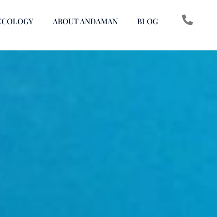
ECOLOGY
ABOUT ANDAMAN
BLOG