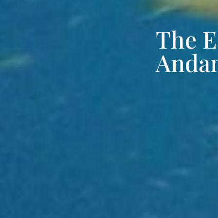
The E
Andam