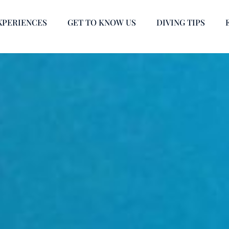
XPERIENCES
GET TO KNOW US
DIVING TIPS