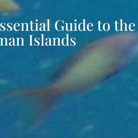
ssential Guide to the
an Islands