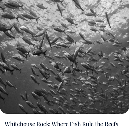
Whitehouse Rock: Where Fish Rule the Reefs