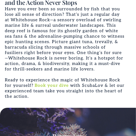
and the Action Never Stops
Have you ever been so surrounded by fish that you
lose all sense of direction? That’s just a regular day
at Whitehouse Rock—a sensory overload of swirling
marine life & surreal underwater landscapes. This
deep reef is famous for its ghostly garden of white
sea fans & the adrenaline-pumping chance to witness
epic hunting scenes. Picture giant tuna, trevally, &
barracuda slicing through massive schools of
fusiliers right before your eyes. One thing’s for sure
—Whitehouse Rock is never boring. It’s a hotspot for
action, drama, & biodiversity, making it a must-dive
for thrill-seekers and marine life lovers.
Ready to experience the magic of Whitehouse Rock
for yourself?
Book your dive
with ScubaLov & let our
experienced team take you straight into the heart of
the action.
Parameters