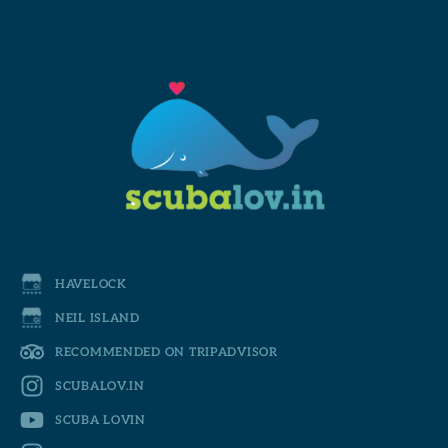
HAVELOCK
NEIL ISLAND
RECOMMENDED ON TRIPADVISOR
SCUBALOV.IN
SCUBA LOVIN