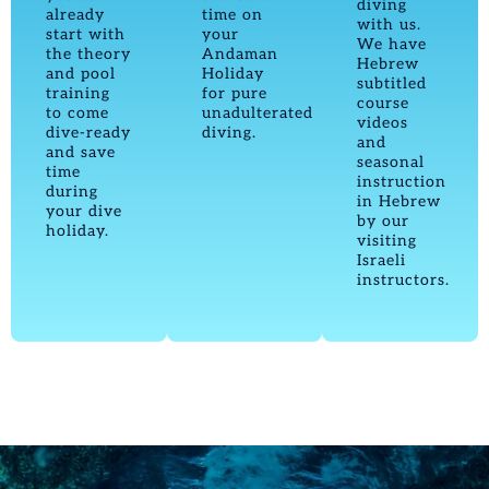
diving
already
time on
with us.
start with
your
We have
the theory
Andaman
Hebrew
and pool
Holiday
subtitled
training
for pure
course
to come
unadulterated
videos
dive-ready
diving.
and
and save
seasonal
time
instruction
during
in Hebrew
your dive
by our
holiday.
visiting
Israeli
instructors.