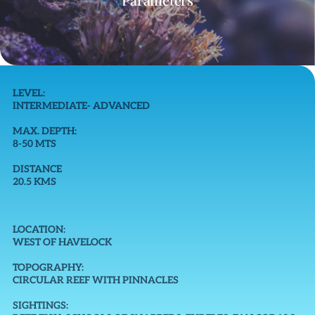
LEVEL:
INTERMEDIATE- ADVANCED
MAX. DEPTH:
8-50 MTS
DISTANCE
20.5 KMS
LOCATION:
WEST OF HAVELOCK
TOPOGRAPHY:
CIRCULAR REEF WITH PINNACLES
SIGHTINGS: