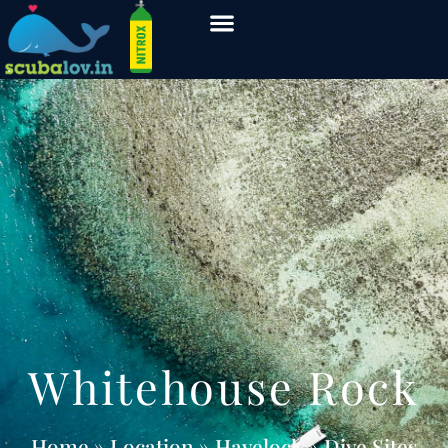
Whitehouse Rock
Home
» Location » Havelock » Dive Sites