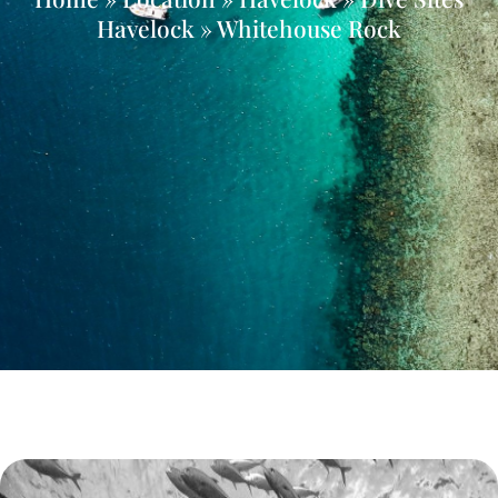
Havelock » Whitehouse Rock