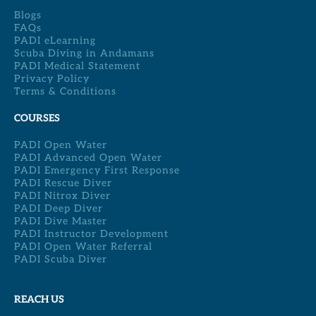
Blogs
FAQs
PADI eLearning
Scuba Diving in Andamans
PADI Medical Statement
Privacy Policy
Terms & Conditions
COURSES
PADI Open Water
PADI Advanced Open Water
PADI Emergency First Response
PADI Rescue Diver
PADI Nitrox Diver
PADI Deep Diver
PADI Dive Master
PADI Instructor Development
PADI Open Water Referral
PADI Scuba Diver
REACH US