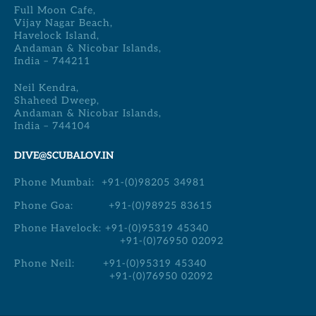
Full Moon Cafe,
Vijay Nagar Beach,
Havelock Island,
Andaman & Nicobar Islands,
India – 744211
Neil Kendra,
Shaheed Dweep,
Andaman & Nicobar Islands,
India – 744104
DIVE@SCUBALOV.IN
Phone Mumbai:
+91-(0)98205 34981
Phone Goa:
+91-(0)98925 83615
Phone Havelock:
+91-(0)95319 45340
+91-(0)76950 02092
Phone Neil:
+91-(0)95319 45340
+91-(0)76950 02092