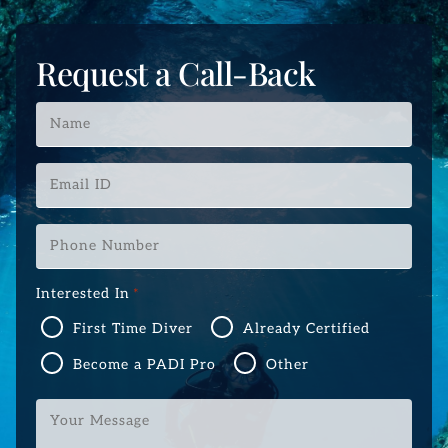
Request a Call-Back
Name
*
Email
ID
*
Phone
Number
*
Interested In
*
First Time Diver
Already Certified
Become a PADI Pro
Other
Your
Message