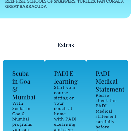
REEF FISH, SCHOOLS OF SNAPPERS, TURTLES, FAN CORALS,
GREAT BARRACUDA
Extras
Scuba
PADI E-
PADI
in Goa
learning
Medical
&
Statement
Start your
course
Mumbai
Please
sitting on
check the
With
your
PADI
Scuba in
couch at
Medical
Goa &
home
statement
Mumbai
with PADI
carefully
programs
eLearning
before
you can
and save