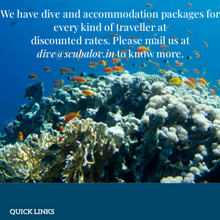
We have dive and accommodation packages for
every kind of traveller at
discounted rates. Please mail us at
dive@scubalov.in
to know more.
QUICK LINKS