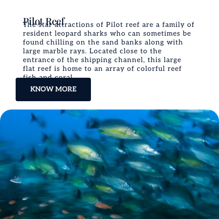
Pilot Reef
The star attractions of Pilot reef are a family of
resident leopard sharks who can sometimes be
found chilling on the sand banks along with
large marble rays. Located close to the
entrance of the shipping channel, this large
flat reef is home to an array of colorful reef
fish and coral.
KNOW MORE