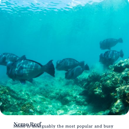
Nemo Reef
Nemo is unarguably the most popular and busy