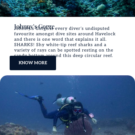
Johnny's Gorge
Johnny’s Gorge is every diver’s undisputed
favourite amongst dive sites around Havelock
and there is one word that explains it all.
SHARKS! Shy white-tip reef sharks and a
variety of rays can be spotted resting on the
sandy bottom around this deep circular reef.
KNOW MORE