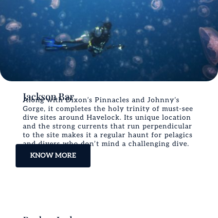
Jackson Bar
Along with Dixon’s Pinnacles and Johnny’s
Gorge, it completes the holy trinity of must-see
dive sites around Havelock. Its unique location
and the strong currents that run perpendicular
to the site makes it a regular haunt for pelagics
and divers who don’t mind a challenging dive.
KNOW MORE