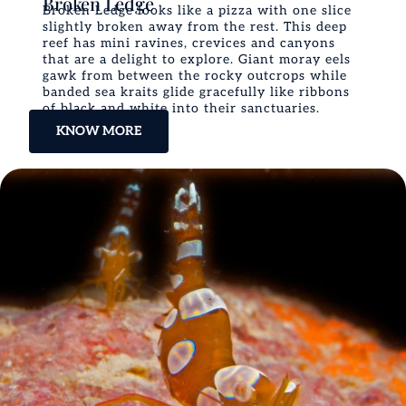
Broken Ledge
Broken Ledge looks like a pizza with one slice
slightly broken away from the rest. This deep
reef has mini ravines, crevices and canyons
that are a delight to explore. Giant moray eels
gawk from between the rocky outcrops while
banded sea kraits glide gracefully like ribbons
of black and white into their sanctuaries.
KNOW MORE