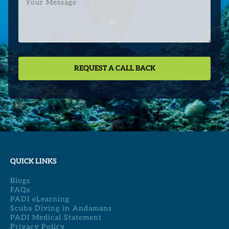
Message
QUICK LINKS
Blogs
FAQs
PADI eLearning
Scuba Diving in Andamans
PADI Medical Statement
Privacy Policy