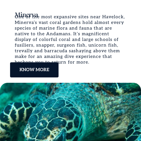
Minerva
One of the most expansive sites near Havelock,
Minerva’s vast coral gardens hold almost every
species of marine flora and fauna that are
native to the Andamans. It’s magnificent
display of colorful coral and large schools of
fusiliers, snapper, surgeon fish, unicorn fish,
trevally and barracuda sashaying above them
make for an amazing dive experience that
beckons you to return for more.
KNOW MORE