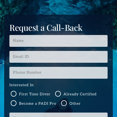
Request a Call-Back
Name
*
Email
ID
*
Phone
Number
*
Interested In
*
First Time Diver
Already Certified
Become a PADI Pro
Other
Your