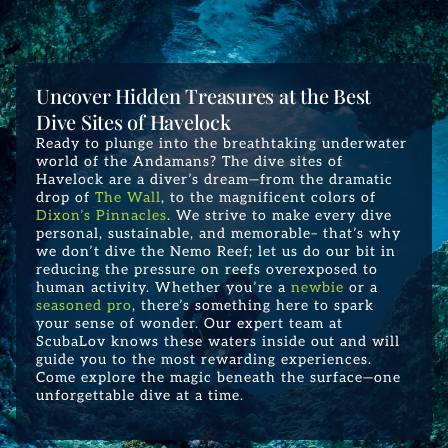
Uncover Hidden Treasures at the Best
Dive Sites of Havelock
Ready to plunge into the breathtaking underwater
world of the Andamans? The dive sites of
Havelock are a diver’s dream—from the dramatic
drop of
The Wall
, to the magnificent colors of
Dixon’s Pinnacles
. We strive to make every dive
personal, sustainable, and memorable– that’s why
we don’t dive the Nemo Reef; let us do our bit in
reducing the pressure on reefs overexposed to
human activity. Whether you’re a
newbie
or a
seasoned pro
, there’s something here to spark
your sense of wonder. Our expert team at
ScubaLov knows these waters inside out and will
guide you to the most rewarding experiences.
Come explore the magic beneath the surface—one
unforgettable dive at a time.