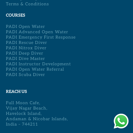
Terms & Conditions
COURSES
PADI Open Water
PADI Advanced Open Water
PADI Emergency First Response
PADI Rescue Diver
PADI Nitrox Diver
PADI Deep Diver
PADI Dive Master
PADI Instructor Development
PADI Open Water Referral
PADI Scuba Diver
REACH US
Full Moon Cafe,
Vijay Nagar Beach,
Havelock Island,
Andaman & Nicobar Islands,
India – 744211