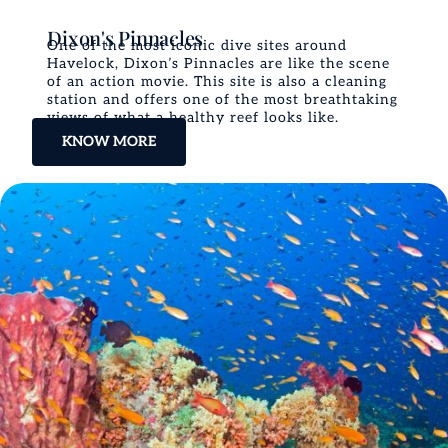
Dixon's Pinnacles
One of the most iconic dive sites around
Havelock, Dixon’s Pinnacles are like the scene
of an action movie. This site is also a cleaning
station and offers one of the most breathtaking
views of what a healthy reef looks like.
KNOW MORE