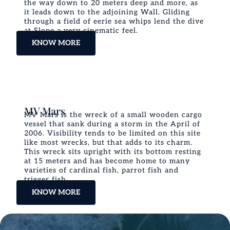
the way down to 20 meters deep and more, as
it leads down to the adjoining Wall. Gliding
through a field of eerie sea whips lend the dive
at Slope a very cinematic feel.
KNOW MORE
MV Mars
MV Mars is the wreck of a small wooden cargo
vessel that sank during a storm in the April of
2006. Visibility tends to be limited on this site
like most wrecks, but that adds to its charm.
This wreck sits upright with its bottom resting
at 15 meters and has become home to many
varieties of cardinal fish, parrot fish and
trigger fish.
KNOW MORE