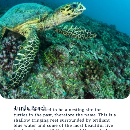
Turtle Beach
Turtle beach used to be a nesting site for
turtles in the past, therefore the name. This is a
shallow fringing reef surrounded by brilliant
blue water and some of the most beautiful live