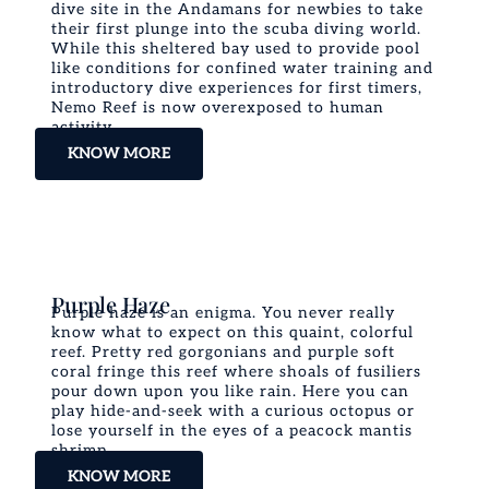
dive site in the Andamans for newbies to take
their first plunge into the scuba diving world.
While this sheltered bay used to provide pool
like conditions for confined water training and
introductory dive experiences for first timers,
Nemo Reef is now overexposed to human
activity.
KNOW MORE
Purple Haze
Purple haze is an enigma. You never really
know what to expect on this quaint, colorful
reef. Pretty red gorgonians and purple soft
coral fringe this reef where shoals of fusiliers
pour down upon you like rain. Here you can
play hide-and-seek with a curious octopus or
lose yourself in the eyes of a peacock mantis
shrimp.
KNOW MORE