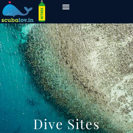
Dive Sites