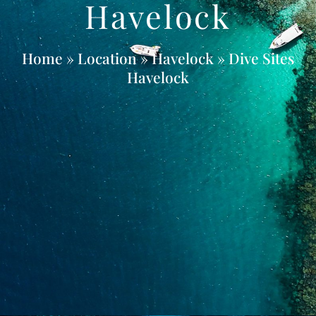
Havelock
Home
» Location »
Havelock
» Dive Sites
Havelock