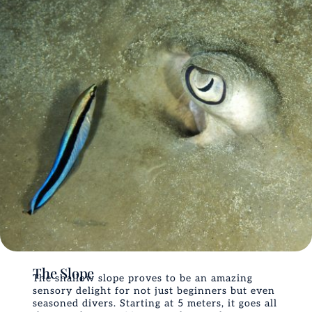
The Slope
The shallow slope proves to be an amazing
sensory delight for not just beginners but even
seasoned divers. Starting at 5 meters, it goes all