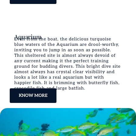
Aquarium
Even from the boat, the delicious turquoise
blue waters of the Aquarium are drool-worthy,
inviting you to jump in as soon as possible.
This sheltered site is almost always devoid of
any current making it the perfect training
ground for budding divers. This bright dive site
almost always has crystal clear visibility and
looks a lot like a real aquarium but with
happier fish. It is brimming with butterfly fish,
crocodile fish and large batfish.
KNOW MORE