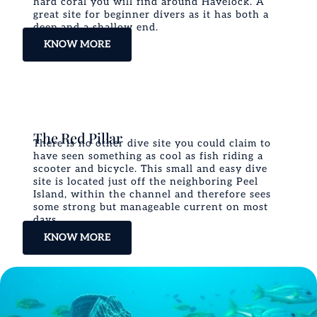
hard coral you will find around Havelock. A
great site for beginner divers as it has both a
deep and a shallow end.
KNOW MORE
The Red Pillar
There is no other dive site you could claim to
have seen something as cool as fish riding a
scooter and bicycle. This small and easy dive
site is located just off the neighboring Peel
Island, within the channel and therefore sees
some strong but manageable current on most
days.
KNOW MORE