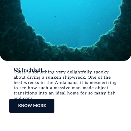
SS Inchkett
There is something very delightfully spooky
about diving a sunken shipwreck. One of the
best wrecks in the Andamans, it is mesmerizing
to see how such a massive man-made object
transitions into an ideal home for so many fish
and coral.
KNOW MORE