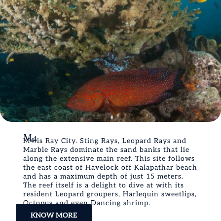
M4
M4 is Ray City. Sting Rays, Leopard Rays and
Marble Rays dominate the sand banks that lie
along the extensive main reef. This site follows
the east coast of Havelock off Kalapathar beach
and has a maximum depth of just 15 meters.
The reef itself is a delight to dive at with its
resident Leopard groupers, Harlequin sweetlips,
Octopus and even Dancing shrimp.
KNOW MORE