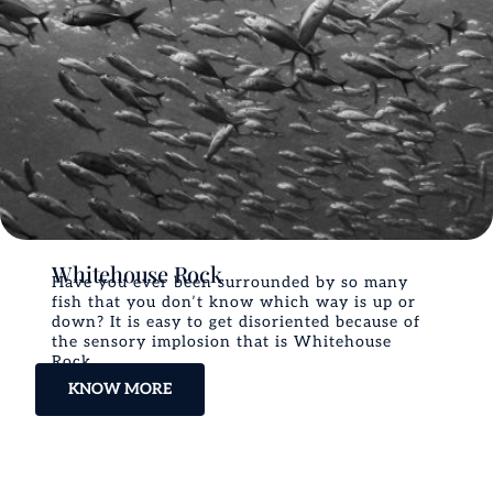
Whitehouse Rock
Have you ever been surrounded by so many
fish that you don’t know which way is up or
down? It is easy to get disoriented because of
the sensory implosion that is Whitehouse
Rock.
KNOW MORE