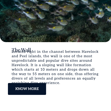
The Wall
Located right in the channel between Havelock
and Peel islands, the wall is one of the most
unpredictable and popular dive sites around
Havelock. It is a sloping wall like formation
which starts at 10 meters and drops down all
the way to 55 meters on one side, thus offering
divers of all levels and preferences an equally
enriching dive experience.
KNOW MORE