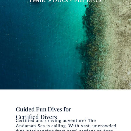
Guided Fun Dives for
Certified Divers
Certified and craving adventure? The
Andaman Sea is calling. With vast, uncrowded