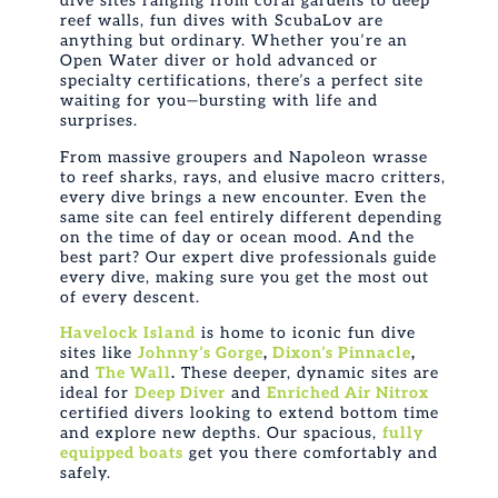
dive sites ranging from coral gardens to deep
reef walls,
fun dives
with ScubaLov are
anything but ordinary. Whether you’re an
Open Water diver or hold advanced or
specialty certifications, there’s a perfect site
waiting for you—bursting with life and
surprises.
From massive groupers and Napoleon wrasse
to reef sharks, rays, and elusive macro critters,
every dive brings a new encounter. Even the
same site can feel entirely different depending
on the time of day or ocean mood. And the
best part? Our expert dive professionals guide
every dive, making sure you get the most out
of every descent.
Havelock Island
is home to iconic
fun dive
sites like
Johnny’s Gorge
,
Dixon’s Pinnacle
,
and
The Wall
.
These deeper, dynamic sites are
ideal for
Deep Diver
and
Enriched Air Nitrox
certified divers looking to extend bottom time
and explore new depths. Our spacious,
fully
equipped boats
get you there comfortably and
safely.