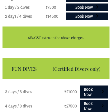
1 day / 2 dives
₹7500
Book Now
2 days / 4 dives
₹14500
Book Now
18% GST extra on the above charges.
FUN DIVES
(Certified Divers only)
Book
3 days / 6 dives
₹21000
Now
Book
4 days / 8 dives
₹27500
Now