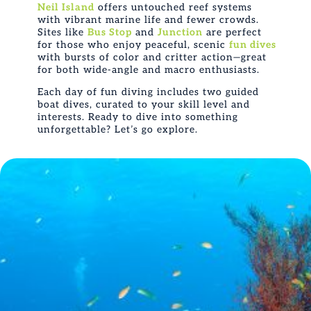
Neil Island
offers untouched reef systems
with vibrant marine life and fewer crowds.
Sites like
Bus Stop
and
Junction
are perfect
for those who enjoy peaceful, scenic
fun dives
with bursts of color and critter action—great
for both wide-angle and macro enthusiasts.
Each day of fun diving includes two guided
boat dives, curated to your skill level and
interests. Ready to dive into something
unforgettable? Let’s go explore.