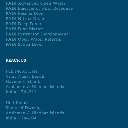
PADI Advanced Open Water
PADI Emergency First Response
PADI Rescue Diver
PADI Nitrox Diver
PADI Deep Diver
PADI Dive Master
PADI Instructor Development
PADI Open Water Referral
PADI Scuba Diver
REACH US
Full Moon Cafe,
Vijay Nagar Beach,
Havelock Island,
Andaman & Nicobar Islands,
India – 744211
Neil Kendra,
Shaheed Dweep,
Andaman & Nicobar Islands,
India – 744104