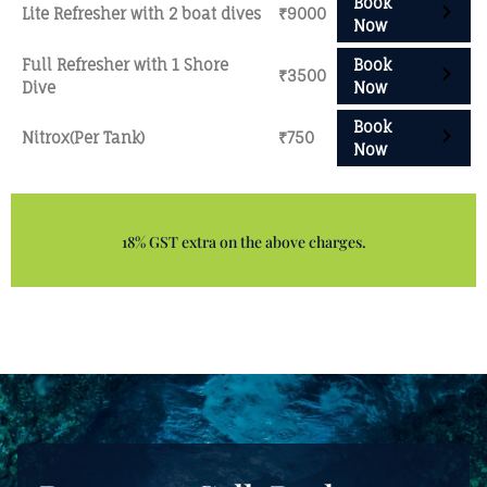
Book
Lite Refresher with 2 boat dives
₹9000
Now
Full Refresher with 1 Shore
Book
₹3500
Dive
Now
Book
Nitrox(Per Tank)
₹750
Now
18% GST extra on the above charges.