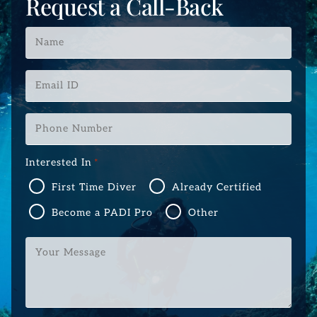
Request a Call-Back
Name
*
Email
ID
*
Phone
Number
*
Interested In
*
First Time Diver
Already Certified
Become a PADI Pro
Other
Your
Message