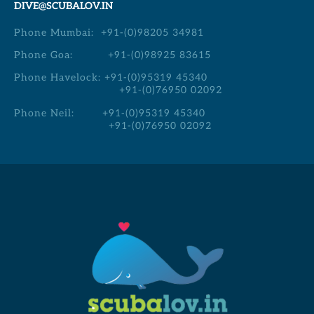
DIVE@SCUBALOV.IN
Phone Mumbai:
+91-(0)98205 34981
Phone Goa:
+91-(0)98925 83615
Phone Havelock:
+91-(0)95319 45340
+91-(0)76950 02092
Phone Neil:
+91-(0)95319 45340
+91-(0)76950 02092