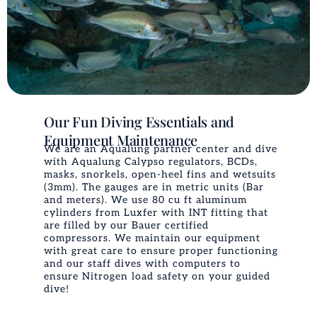
Our Fun Diving Essentials and
Equipment Maintenance
We are an Aqualung partner center and dive
with Aqualung Calypso regulators, BCDs,
masks, snorkels, open-heel fins and wetsuits
(3mm). The gauges are in metric units (Bar
and meters). We use 80 cu ft aluminum
cylinders from Luxfer with INT fitting that
are filled by our Bauer certified
compressors. We maintain our equipment
with great care to ensure proper functioning
and our staff dives with computers to
ensure Nitrogen load safety on your guided
dive!