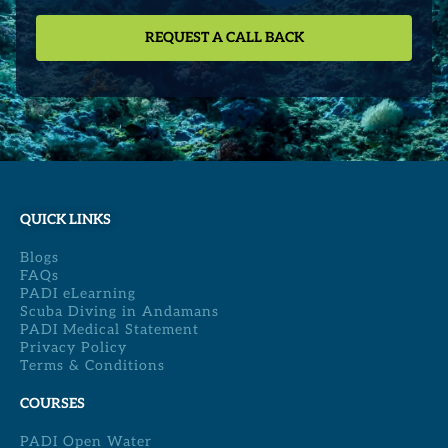
QUICK LINKS
Blogs
FAQs
PADI eLearning
Scuba Diving in Andamans
PADI Medical Statement
Privacy Policy
Terms & Conditions
COURSES
PADI Open Water