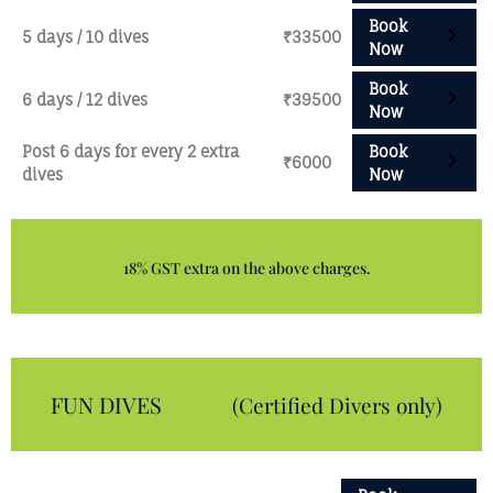
Book
5 days / 10 dives
₹33500
Now
Book
6 days / 12 dives
₹39500
Now
Post 6 days for every 2 extra
Book
₹6000
dives
Now
18% GST extra on the above charges.
FUN DIVES
(Certified Divers only)