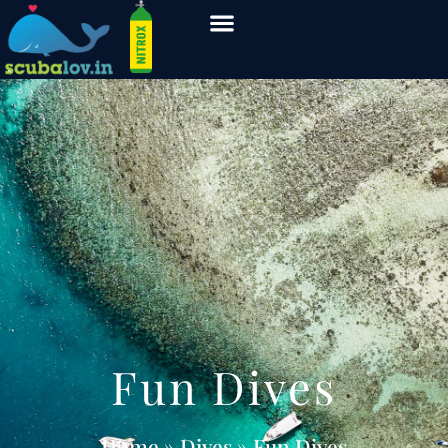
Fun Dives
Home
» Dives » Fun Dives