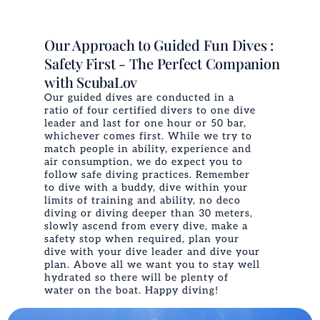
Our Approach to Guided Fun Dives :
Safety First - The Perfect Companion
with ScubaLov
Our guided dives are conducted in a
ratio of four certified divers to one dive
leader and last for one hour or 50 bar,
whichever comes first. While we try to
match people in ability, experience and
air consumption, we do expect you to
follow safe diving practices. Remember
to dive with a buddy, dive within your
limits of training and ability, no deco
diving or diving deeper than 30 meters,
slowly ascend from every dive, make a
safety stop when required, plan your
dive with your dive leader and dive your
plan. Above all we want you to stay well
hydrated so there will be plenty of
water on the boat. Happy diving!