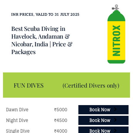
INR PRICES, VALID TO 31 JULY 2025
Best Scuba Diving in
Havelock, Andaman &
Nicobar, India | Price &
Packages
FUN DIVES
(Certified Divers only)
Dawn Dive
₹5000
Book Now
Night Dive
₹4500
Book Now
Single Dive
₹4000
Book Now