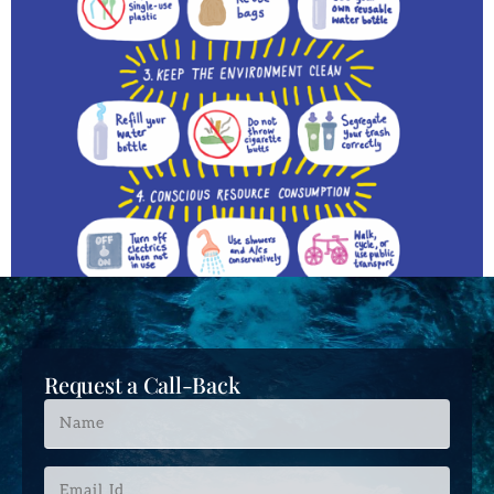
Request a Call-Back
Name
*
Email