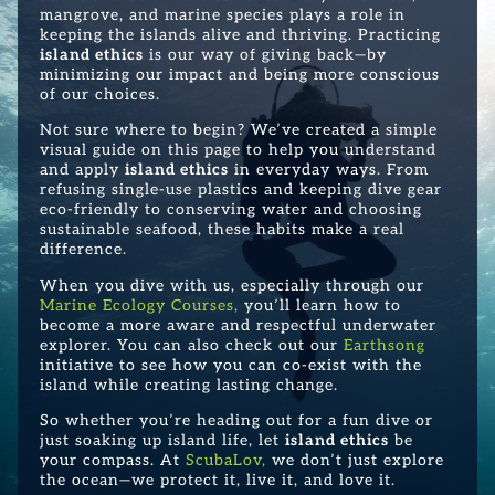
mangrove, and marine species plays a role in
keeping the islands alive and thriving. Practicing
island ethics
is our way of giving back—by
minimizing our impact and being more conscious
of our choices.
Not sure where to begin? We’ve created a simple
visual guide on this page to help you understand
and apply
island ethics
in everyday ways. From
refusing single-use plastics and keeping dive gear
eco-friendly to conserving water and choosing
sustainable seafood, these habits make a real
difference.
When you dive with us, especially through our
Marine Ecology Courses
,
you’ll learn how to
become a more aware and respectful underwater
explorer. You can also check out our
Earthsong
initiative to see how you can co-exist with the
island while creating lasting change.
So whether you’re heading out for a fun dive or
just soaking up island life, let
island ethics
be
your compass. At
ScubaLov
,
we don’t just explore
the ocean—we protect it, live it, and love it.