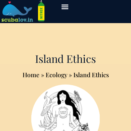
Island Ethics
Home
» Ecology » Island Ethics