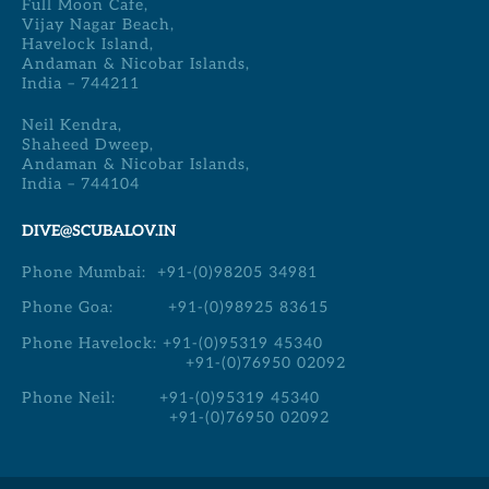
Full Moon Cafe,
Vijay Nagar Beach,
Havelock Island,
Andaman & Nicobar Islands,
India – 744211
Neil Kendra,
Shaheed Dweep,
Andaman & Nicobar Islands,
India – 744104
DIVE@SCUBALOV.IN
Phone Mumbai:
+91-(0)98205 34981
Phone Goa:
+91-(0)98925 83615
Phone Havelock:
+91-(0)95319 45340
+91-(0)76950 02092
Phone Neil:
+91-(0)95319 45340
+91-(0)76950 02092