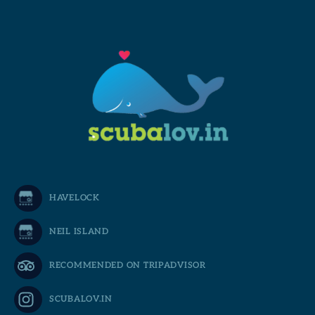
HAVELOCK
NEIL ISLAND
RECOMMENDED ON TRIPADVISOR
SCUBALOV.IN