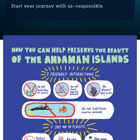
Start your journey with us—responsibly.