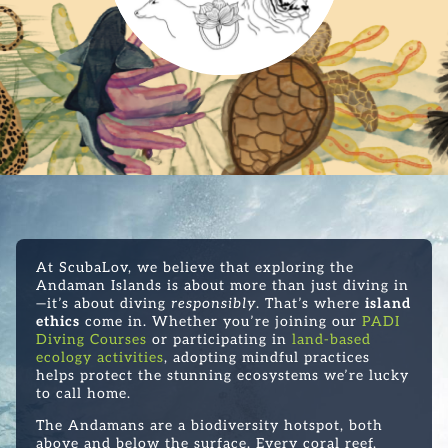
At ScubaLov, we believe that exploring the
Andaman Islands is about more than just diving in
—it’s about diving
responsibly
. That’s where
island
ethics
come in. Whether you’re joining our
PADI
Diving Courses
or participating in
land-based
ecology activities
, adopting mindful practices
helps protect the stunning ecosystems we’re lucky
to call home.
The Andamans are a biodiversity hotspot, both
above and below the surface. Every coral reef,