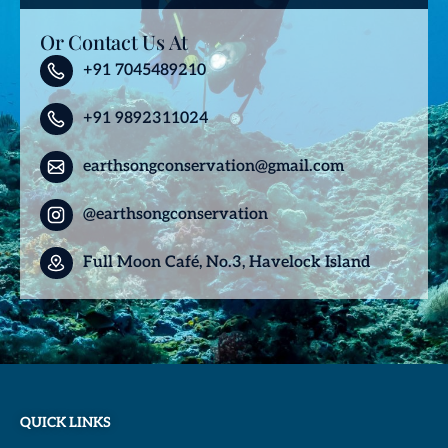
Or Contact Us At
+91 7045489210
+91 9892311024
earthsongconservation@gmail.com
@earthsongconservation
Full Moon Café, No.3, Havelock Island
QUICK LINKS