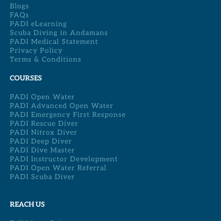
Blogs
FAQs
PADI eLearning
Scuba Diving in Andamans
PADI Medical Statement
Privacy Policy
Terms & Conditions
COURSES
PADI Open Water
PADI Advanced Open Water
PADI Emergency First Response
PADI Rescue Diver
PADI Nitrox Diver
PADI Deep Diver
PADI Dive Master
PADI Instructor Development
PADI Open Water Referral
PADI Scuba Diver
REACH US