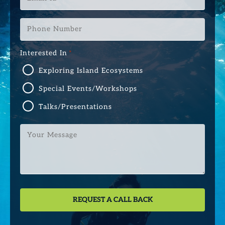
Id
*
Phone
Number
*
Interested In
*
Exploring Island Ecosystems
Special Events/Workshops
Talks/Presentations
Your
Message