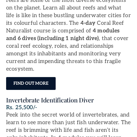
reefs are some of the most diverse ecosystems
on the planet. Learn all about reefs and what
life is like in these bustling underwater cities for
its colourful characters. The
4-day
Coral Reef
Naturalist course is comprised of
4 modules
and 6 dives (including 1 night dive)
, that cover
coral reef ecology, roles, and relationships
amongst its inhabitants and monitoring very
current and impending threats to this fragile
ecosystem.
FIND OUT MORE
Invertebrate Identification Diver
Rs. 25,500/-
Peek into the secret world of invertebrates, and
learn to see more than just fish underwater. The
reef is brimming with life and fish aren’t its