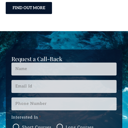
FIND OUT MORE
Request a Call-Back
Name
*
Email
Id
*
Phone
Number
*
Interested In
*
Short Courses
Long Courses