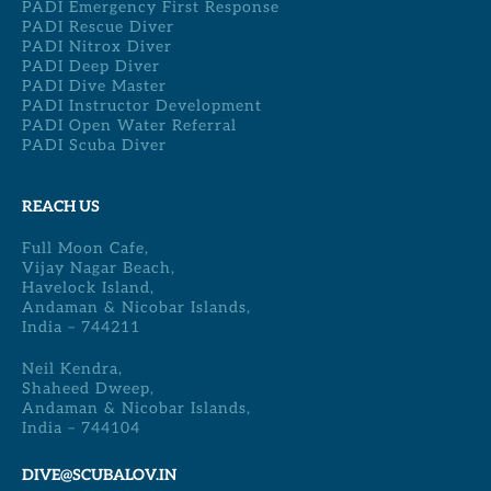
PADI Emergency First Response
PADI Rescue Diver
PADI Nitrox Diver
PADI Deep Diver
PADI Dive Master
PADI Instructor Development
PADI Open Water Referral
PADI Scuba Diver
REACH US
Full Moon Cafe,
Vijay Nagar Beach,
Havelock Island,
Andaman & Nicobar Islands,
India – 744211
Neil Kendra,
Shaheed Dweep,
Andaman & Nicobar Islands,
India – 744104
DIVE@SCUBALOV.IN