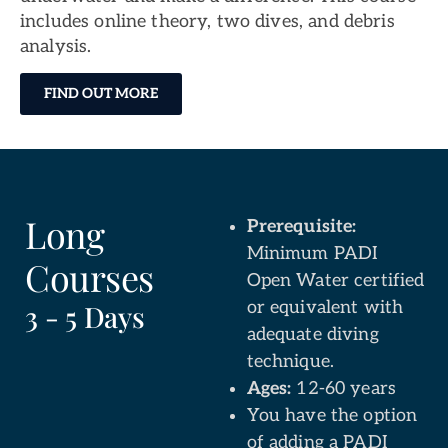
includes online theory, two dives, and debris
analysis.
FIND OUT MORE
Long
Prerequisite:
Minimum PADI
Courses
Open Water certified
or equivalent with
3 - 5 Days
adequate diving
technique.
Ages:
12-60 years
You have the option
of adding a PADI