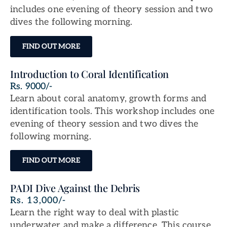
includes one evening of theory session and two
dives the following morning.
FIND OUT MORE
Introduction to Coral Identification
Rs. 9000/-
Learn about coral anatomy, growth forms and
identification tools. This workshop includes one
evening of theory session and two dives the
following morning.
FIND OUT MORE
PADI Dive Against the Debris
Rs. 13,000/-
Learn the right way to deal with plastic
underwater and make a difference. This course