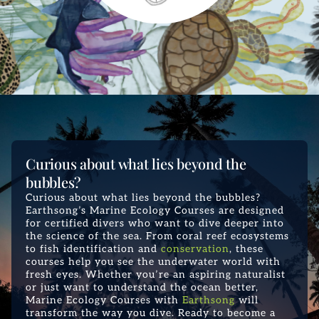
Curious about what lies beyond the
bubbles?
Curious about what lies beyond the bubbles?
Earthsong’s Marine Ecology Courses are designed
for certified divers who want to dive deeper into
the science of the sea. From coral reef ecosystems
to fish identification and
conservation
, these
courses help you see the underwater world with
fresh eyes. Whether you’re an aspiring naturalist
or just want to understand the ocean better,
Marine Ecology Courses with
Earthsong
will
transform the way you dive. Ready to become a