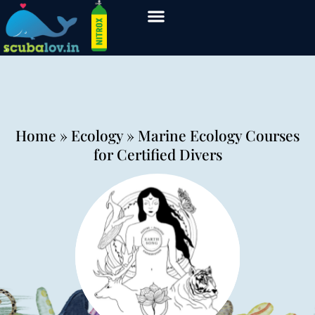
Home
» Ecology » Marine Ecology Courses
for Certified Divers