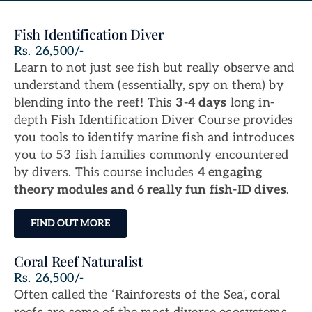
Fish Identification Diver
Rs. 26,500/-
Learn to not just see fish but really observe and
understand them (essentially, spy on them) by
blending into the reef! This
3-4 days
long in-
depth Fish Identification Diver Course provides
you tools to identify marine fish and introduces
you to 53 fish families commonly encountered
by divers. This course includes
4 engaging
theory modules and 6 really fun fish-ID dives
.
FIND OUT MORE
Coral Reef Naturalist
Rs. 26,500/-
Often called the ‘Rainforests of the Sea’, coral