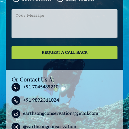
Your
Message
Or Contact Us At
+91 7045489210
+91 9892311024
earthsongconservation@gmail.com
@earthsongconservation