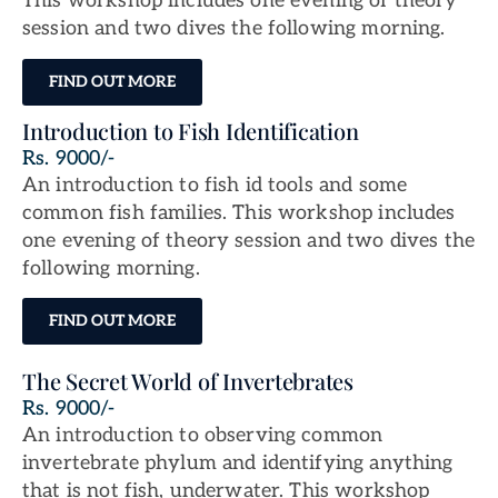
This workshop includes one evening of theory
session and two dives the following morning.
FIND OUT MORE
Introduction to Fish Identification
Rs. 9000/-
An introduction to fish id tools and some
common fish families. This workshop includes
one evening of theory session and two dives the
following morning.
FIND OUT MORE
The Secret World of Invertebrates
Rs. 9000/-
An introduction to observing common
invertebrate phylum and identifying anything
that is not fish, underwater. This workshop