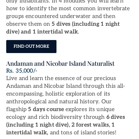
only inhabitants. In 4 modules you will learn
how to identify the most common invertebrate
groups encountered underwater and then
observe them on
5 dives (including 1 night
dive) and 1 intertidal walk
.
FIND OUT MORE
Andaman and Nicobar Island Naturalist
Rs. 35,000/-
Live and learn the essence of our precious
Andaman and Nicobar Island through this all-
encompassing, holistic exploration of its
anthropological and natural history. Our
flagship
5 days course
explores its unique
ecology and rich biodiversity through
6 dives
(including 1 night dive), 2 forest walks, 1
intertidal walk,
and tons of island stories!