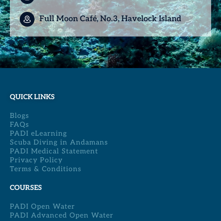
Full Moon Café, No.3, Havelock Island
QUICK LINKS
Blogs
FAQs
PADI eLearning
Scuba Diving in Andamans
PADI Medical Statement
Privacy Policy
Terms & Conditions
COURSES
PADI Open Water
PADI Advanced Open Water