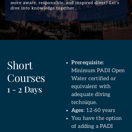
more aware, responsible, and inspired diver? Let’s
dive into knowledge together.
Short
Prerequisite:
Minimum PADI Open
Courses
Water certified or
equivalent with
1 - 2 Days
adequate diving
technique.
Ages:
12-60 years
You have the option
of adding a PADI