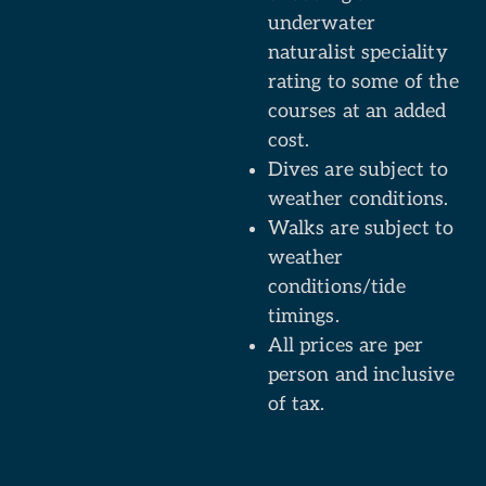
underwater
naturalist speciality
rating to some of the
courses at an added
cost.
Dives are subject to
weather conditions.
Walks are subject to
weather
conditions/tide
timings.
All prices are per
person and inclusive
of tax.