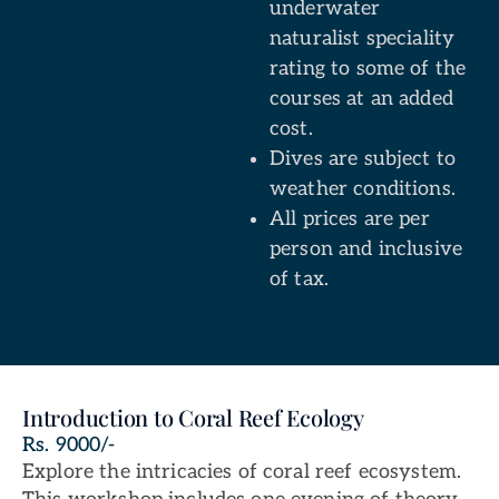
underwater
naturalist speciality
rating to some of the
courses at an added
cost.
Dives are subject to
weather conditions.
All prices are per
person and inclusive
of tax.
Introduction to Coral Reef Ecology
Rs. 9000/-
Explore the intricacies of coral reef ecosystem.