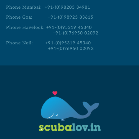
Phone Mumbai:
+91-(0)98205 34981
Phone Goa:
+91-(0)98925 83615
Phone Havelock:
+91-(0)95319 45340
+91-(0)76950 02092
Phone Neil:
+91-(0)95319 45340
+91-(0)76950 02092