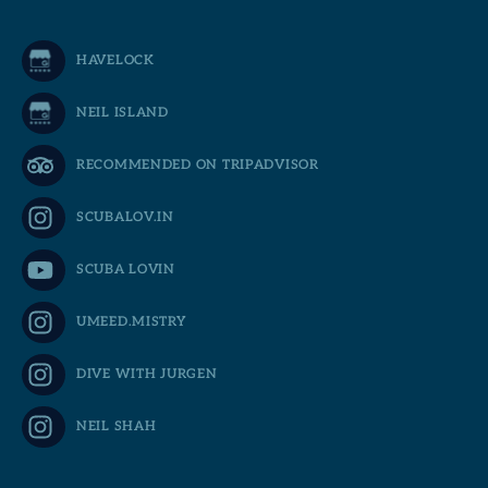
HAVELOCK
NEIL ISLAND
RECOMMENDED ON TRIPADVISOR
SCUBALOV.IN
SCUBA LOVIN
UMEED.MISTRY
DIVE WITH JURGEN
NEIL SHAH