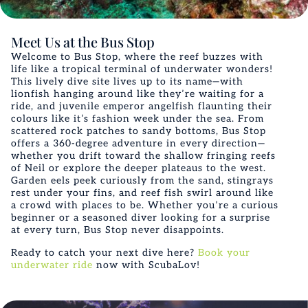
Meet Us at the Bus Stop
Welcome to Bus Stop, where the reef buzzes with
life like a tropical terminal of underwater wonders!
This lively dive site lives up to its name—with
lionfish hanging around like they’re waiting for a
ride, and juvenile emperor angelfish flaunting their
colours like it’s fashion week under the sea. From
scattered rock patches to sandy bottoms, Bus Stop
offers a 360-degree adventure in every direction—
whether you drift toward the shallow fringing reefs
of Neil or explore the deeper plateaus to the west.
Garden eels peek curiously from the sand, stingrays
rest under your fins, and reef fish swirl around like
a crowd with places to be. Whether you’re a curious
beginner or a seasoned diver looking for a surprise
at every turn, Bus Stop never disappoints.
Ready to catch your next dive here?
Book your
underwater ride
now with ScubaLov!