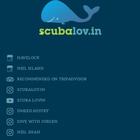
HAVELOCK
NEIL ISLAND
RECOMMENDED ON TRIPADVISOR
SCUBALOV.IN
SCUBA LOVIN
UMEED.MISTRY
DIVE WITH JURGEN
NEIL SHAH