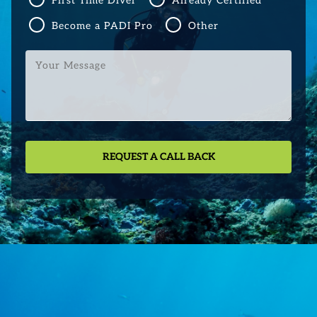
First Time Diver
Already Certified
Become a PADI Pro
Other
Your
Message