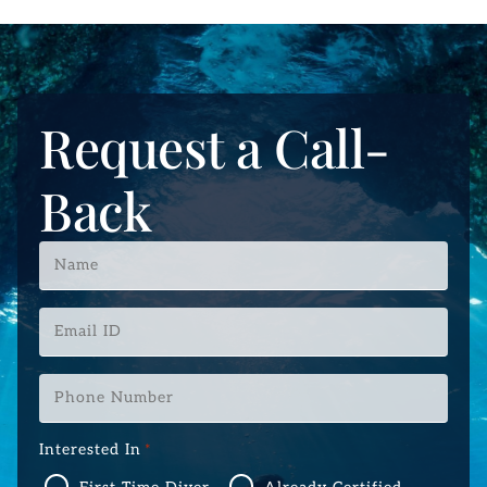
Request a Call-
Back
Name
*
Email
ID
*
Phone
Number
*
Interested In
*