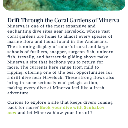
Drift Through the Coral Gardens of Minerva
Minerva is one of the most expansive and
enchanting dive sites near Havelock, whose vast
coral gardens are home to almost every species of
marine flora and fauna found in the Andamans.
The stunning display of colorful coral and large
schools of fusiliers, snapper, surgeon fish, unicorn
fish, trevally, and barracuda gliding above make
Minerva a site that beckons you to return for
more. The currents here range from mild to
ripping, offering one of the best opportunities for
a drift dive near Havelock. These strong flows also
bring in some seriously cool pelagic action,
making every dive at Minerva feel like a fresh
adventure.
Curious to explore a site that keeps divers coming
back for more?
Book your dive with ScubaLov
now
and let Minerva blow your fins off!