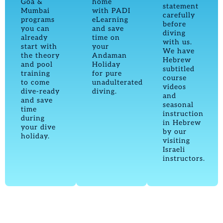
Goa &
home
statement
Mumbai
with PADI
carefully
programs
eLearning
before
you can
and save
diving
already
time on
with us.
start with
your
We have
the theory
Andaman
Hebrew
and pool
Holiday
subtitled
training
for pure
course
to come
unadulterated
videos
dive-ready
diving.
and
and save
seasonal
time
instruction
during
in Hebrew
your dive
by our
holiday.
visiting
Israeli
instructors.