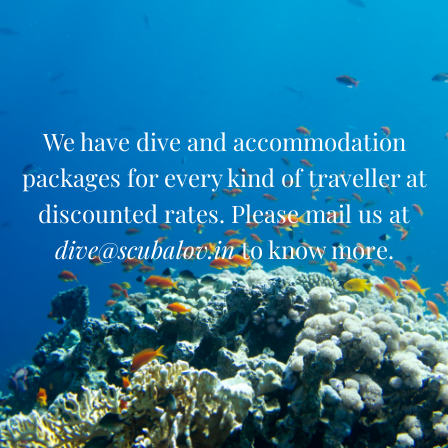
We have dive and accommodation
packages for every kind of traveller at
discounted rates. Please mail us at
dive@scubalov.in
to know more.