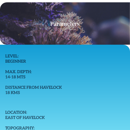
Parameters
LEVEL:
BEGINNER
MAX. DEPTH:
14-18 MTS
DISTANCE FROM HAVELOCK
18 KMS
LOCATION:
EAST OF HAVELOCK
TOPOGRAPHY: