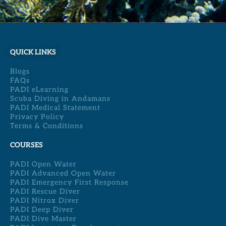
QUICK LINKS
Blogs
FAQs
PADI eLearning
Scuba Diving in Andamans
PADI Medical Statement
Privacy Policy
Terms & Conditions
COURSES
PADI Open Water
PADI Advanced Open Water
PADI Emergency First Response
PADI Rescue Diver
PADI Nitrox Diver
PADI Deep Diver
PADI Dive Master