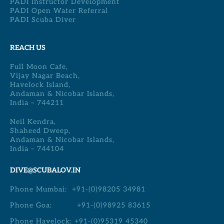
PADI Instructor Development
PADI Open Water Referral
PADI Scuba Diver
REACH US
Full Moon Cafe,
Vijay Nagar Beach,
Havelock Island,
Andaman & Nicobar Islands,
India – 744211
Neil Kendra,
Shaheed Dweep,
Andaman & Nicobar Islands,
India – 744104
DIVE@SCUBALOV.IN
Phone Mumbai:
+91-(0)98205 34981
Phone Goa:
+91-(0)98925 83615
Phone Havelock:
+91-(0)95319 45340