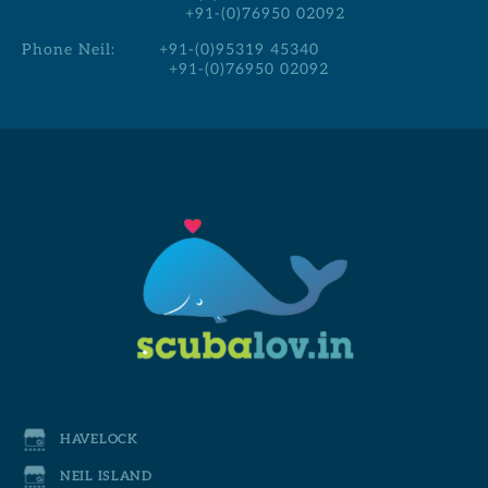
+91-(0)76950 02092
Phone Neil:
+91-(0)95319 45340
+91-(0)76950 02092
HAVELOCK
NEIL ISLAND