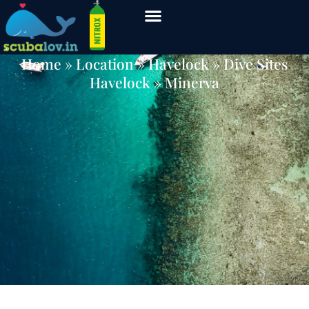
Minerva
Home
» Location »
Havelock
»
Dive Sites
Havelock
» Minerva