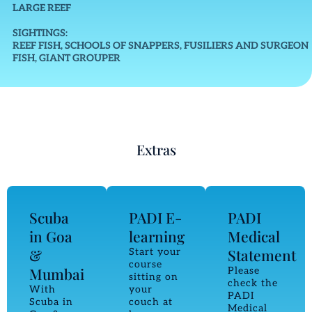
LARGE REEF
SIGHTINGS:
REEF FISH, SCHOOLS OF SNAPPERS, FUSILIERS AND SURGEON
FISH, GIANT GROUPER
Extras
Scuba
PADI E-
PADI
in Goa
learning
Medical
&
Statement
Start your
course
Mumbai
Please
sitting on
check the
With
your
PADI
Scuba in
couch at
Medical