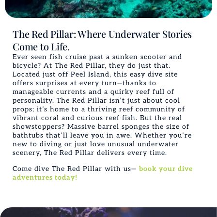
The Red Pillar: Where Underwater Stories
Come to Life.
Ever seen fish cruise past a sunken scooter and
bicycle? At The Red Pillar, they do just that.
Located just off Peel Island, this easy dive site
offers surprises at every turn—thanks to
manageable currents and a quirky reef full of
personality. The Red Pillar isn’t just about cool
props; it’s home to a thriving reef community of
vibrant coral and curious reef fish. But the real
showstoppers? Massive barrel sponges the size of
bathtubs that’ll leave you in awe. Whether you’re
new to diving or just love unusual underwater
scenery, The Red Pillar delivers every time.
Come dive The Red Pillar with us—
book your dive
adventures today!