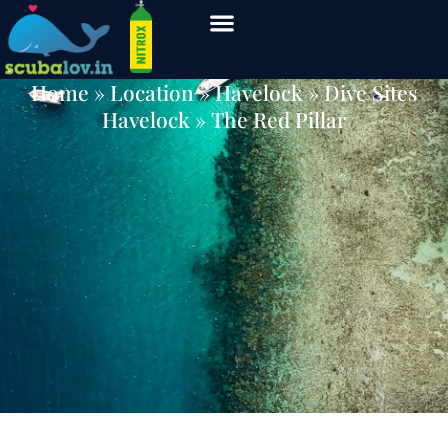
The Red Pillar
Home
» Location »
Havelock
»
Dive Sites
Havelock
» The Red Pillar