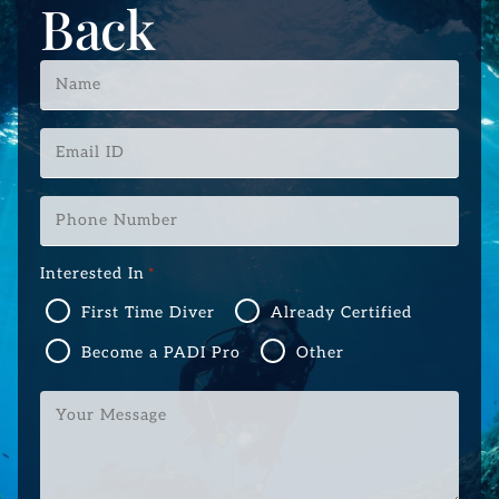
Back
Name
*
Email
ID
*
Phone
Number
*
Interested In
*
First Time Diver
Already Certified
Become a PADI Pro
Other
Your
Message