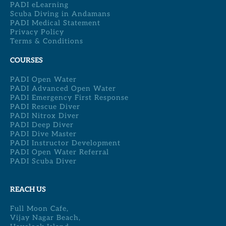
PADI eLearning
Scuba Diving in Andamans
PADI Medical Statement
Privacy Policy
Terms & Conditions
COURSES
PADI Open Water
PADI Advanced Open Water
PADI Emergency First Response
PADI Rescue Diver
PADI Nitrox Diver
PADI Deep Diver
PADI Dive Master
PADI Instructor Development
PADI Open Water Referral
PADI Scuba Diver
REACH US
Full Moon Cafe,
Vijay Nagar Beach,