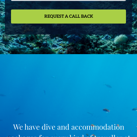
We have dive and accommodation