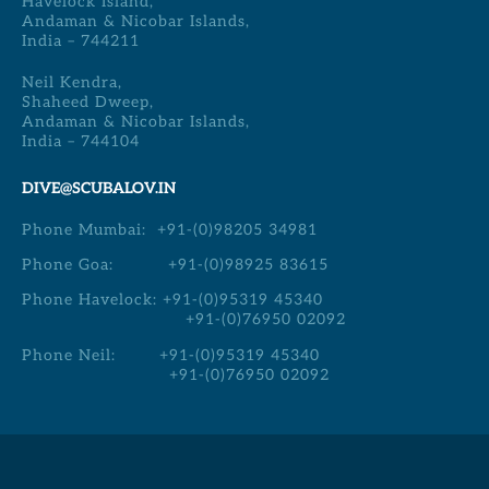
Havelock Island,
Andaman & Nicobar Islands,
India – 744211
Neil Kendra,
Shaheed Dweep,
Andaman & Nicobar Islands,
India – 744104
DIVE@SCUBALOV.IN
Phone Mumbai:
+91-(0)98205 34981
Phone Goa:
+91-(0)98925 83615
Phone Havelock:
+91-(0)95319 45340
+91-(0)76950 02092
Phone Neil:
+91-(0)95319 45340
+91-(0)76950 02092