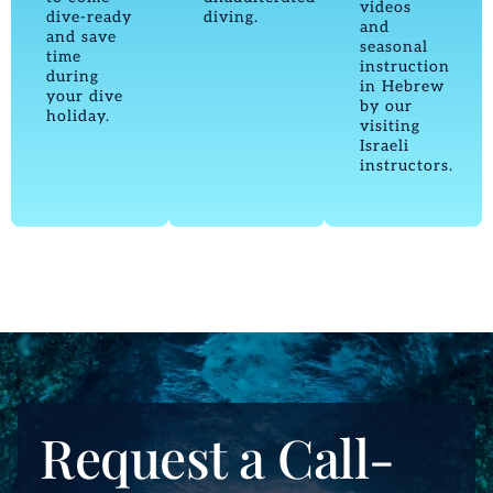
videos
dive-ready
diving.
and
and save
seasonal
time
instruction
during
in Hebrew
your dive
by our
holiday.
visiting
Israeli
instructors.
Request a Call-