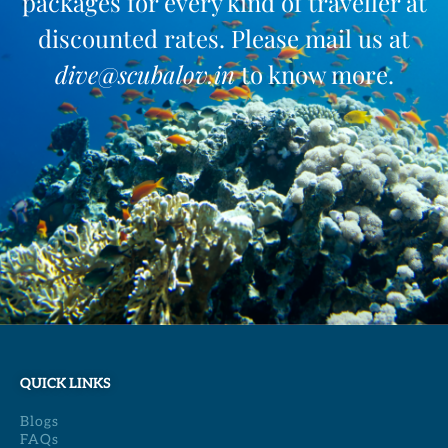
packages for every kind of traveller at
discounted rates. Please mail us at
dive@scubalov.in
to know more.
QUICK LINKS
Blogs
FAQs