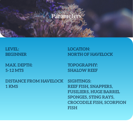
Parameters
LEVEL:
LOCATION:
BEGINNER
NORTH OF HAVELOCK
MAX. DEPTH:
TOPOGRAPHY:
5-12 MTS
SHALOW REEF
DISTANCE FROM HAVELOCK
SIGHTINGS:
1 KMS
REEF FISH, SNAPPERS,
FUSILIERS, HUGE BARREL
SPONGES, STING RAYS,
CROCODILE FISH, SCORPION
FISH