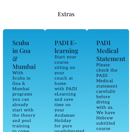
Extras
Scuba
PADI E-
PADI
in Goa
learning
Medical
&
Statement
Start your
course
Mumbai
Please
sitting on
check the
With
your
PADI
Scuba in
couch at
Medical
Goa &
home
statement
Mumbai
with PADI
carefully
programs
eLearning
before
you can
and save
diving
already
time on
with us.
start with
your
We have
the theory
Andaman
Hebrew
and pool
Holiday
subtitled
training
for pure
course
to come
unadulterated