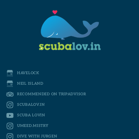
HAVELOCK
NEIL ISLAND
RECOMMENDED ON TRIPADVISOR
SCUBALOV.IN
SCUBA LOVIN
UMEED.MISTRY
DIVE WITH JURGEN