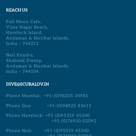
REACH US
Full Moon Cafe,
Vijay Nagar Beach,
Havelock Island,
Andaman & Nicobar Islands,
India – 744211
Neil Kendra,
Shaheed Dweep,
Andaman & Nicobar Islands,
India – 744104
DIVE@SCUBALOV.IN
Phone Mumbai:
+91-(0)98205 34981
Phone Goa:
+91-(0)98925 83615
Phone Havelock:
+91-(0)95319 45340
+91-(0)76950 02092
Phone Neil:
+91-(0)95319 45340