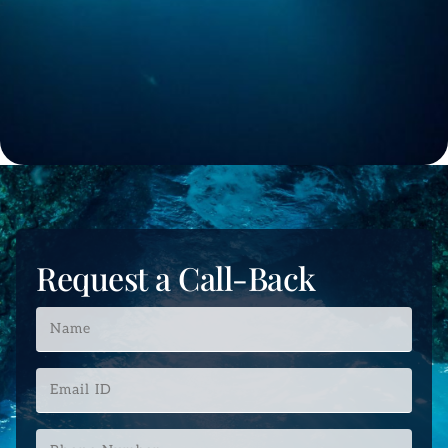
Request a Call-Back
Name
*
Email
ID
*
Phone