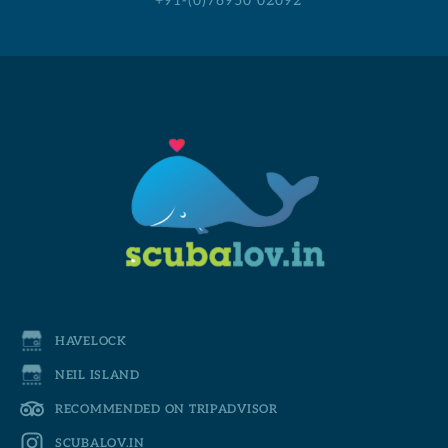
+91-(0)76950 02092
HAVELOCK
NEIL ISLAND
RECOMMENDED ON TRIPADVISOR
SCUBALOV.IN