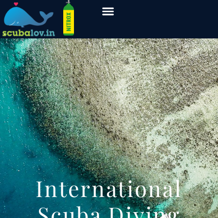
International
Scuba Diving