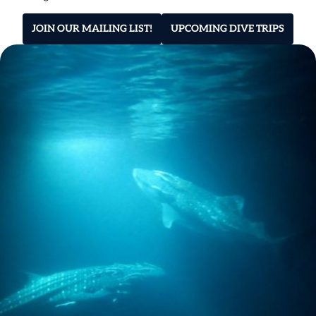
JOIN OUR MAILING LIST!
UPCOMING DIVE TRIPS