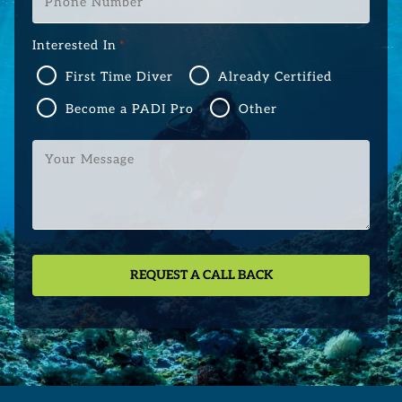
Number
*
Interested In
*
First Time Diver
Already Certified
Become a PADI Pro
Other
Your
Message