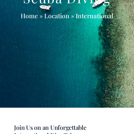
Home
» Location » International
Join Us on an Unforgettable