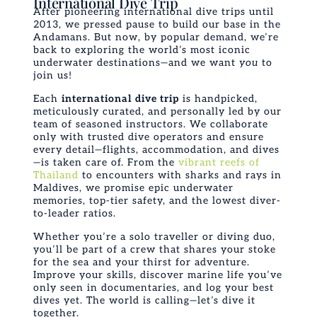
International Dive Trip
After pioneering international dive trips until
2013, we pressed pause to build our base in the
Andamans. But now, by popular demand, we’re
back to exploring the world’s most iconic
underwater destinations—and we want
you
to
join us!
Each
international dive trip
is handpicked,
meticulously curated, and personally led by our
team of seasoned instructors. We collaborate
only with trusted dive operators and ensure
every detail—flights, accommodation, and dives
—is taken care of. From the
vibrant reefs of
Thailand
to encounters with sharks and rays in
Maldives, we promise epic underwater
memories, top-tier safety, and the lowest diver-
to-leader ratios.
Whether you’re a solo traveller or diving duo,
you’ll be part of a crew that shares your stoke
for the sea and your thirst for adventure.
Improve your skills, discover marine life you’ve
only seen in documentaries, and log your best
dives yet. The world is calling—let’s dive it
together.