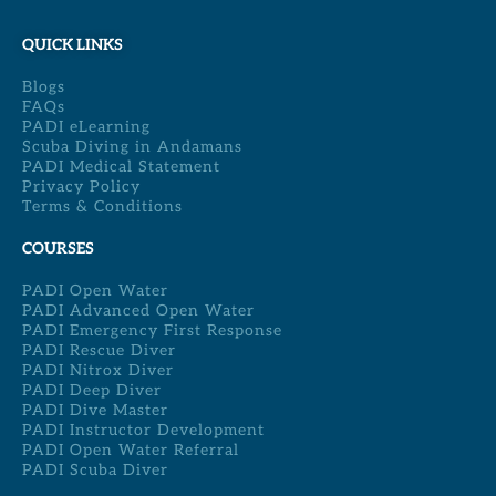
QUICK LINKS
Blogs
FAQs
PADI eLearning
Scuba Diving in Andamans
PADI Medical Statement
Privacy Policy
Terms & Conditions
COURSES
PADI Open Water
PADI Advanced Open Water
PADI Emergency First Response
PADI Rescue Diver
PADI Nitrox Diver
PADI Deep Diver
PADI Dive Master
PADI Instructor Development
PADI Open Water Referral
PADI Scuba Diver