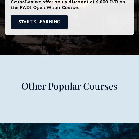
ScubaLov we offer you a discount of 6,000 INR on
the PADI Open Water Course.
START E-LEARNING
Other Popular Courses