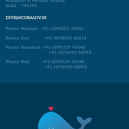
Andaman & Nicobar Islands,
India – 744104
DIVE@SCUBALOV.IN
Phone Mumbai:
+91-(0)98205 34981
Phone Goa:
+91-(0)98925 83615
Phone Havelock:
+91-(0)95319 45340
+91-(0)76950 02092
Phone Neil:
+91-(0)95319 45340
+91-(0)76950 02092