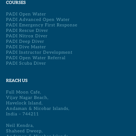
COURSES
PADI Open Water
PADI Advanced Open Water
PADI Emergency First Response
PADI Rescue Diver
PADI Nitrox Diver
PADI Deep Diver
PADI Dive Master
PADI Instructor Development
PADI Open Water Referral
PADI Scuba Diver
REACH US
Full Moon Cafe,
Vijay Nagar Beach,
Havelock Island,
Andaman & Nicobar Islands,
India – 744211
Neil Kendra,
Shaheed Dweep,