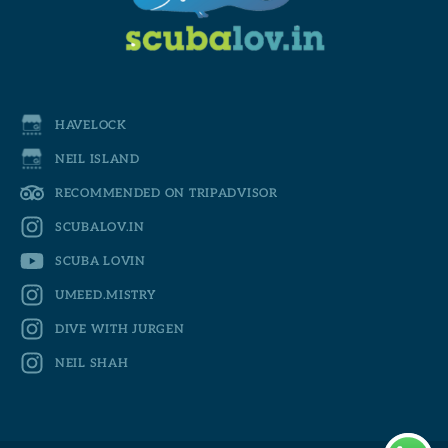
HAVELOCK
NEIL ISLAND
RECOMMENDED ON TRIPADVISOR
SCUBALOV.IN
SCUBA LOVIN
UMEED.MISTRY
DIVE WITH JURGEN
NEIL SHAH