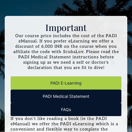
Important
Our course price includes the cost of the PADI
eManual. If you prefer eLearning we offer a
discount of 6,000 INR on the course when you
affiliate the code with ScubaLov. Please read the
PADI Medical Statement instructions before
signing up as we need a self or doctor's
declaration that you are fit to dive!
PADI E-Learning
PADI Medical Statement
FAQs
If you don’t like reading a book (ie the PADI
eManual) we offer the PADI eLearning which is a
convenient and flexible way to complete the