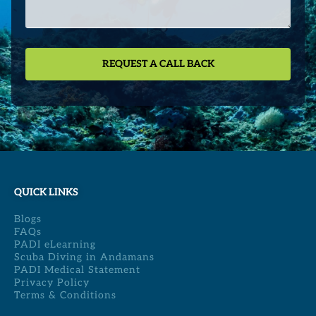
QUICK LINKS
Blogs
FAQs
PADI eLearning
Scuba Diving in Andamans
PADI Medical Statement
Privacy Policy
Terms & Conditions