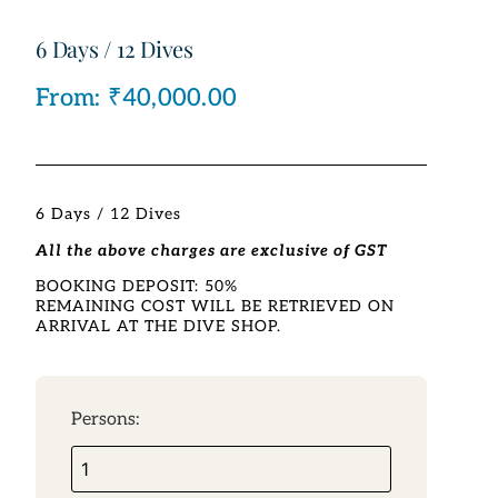
6 Days / 12 Dives
From:
₹
40,000.00
6 Days / 12 Dives
All the above charges are exclusive of GST
BOOKING DEPOSIT: 50%
REMAINING COST WILL BE RETRIEVED ON
ARRIVAL AT THE DIVE SHOP.
Persons: