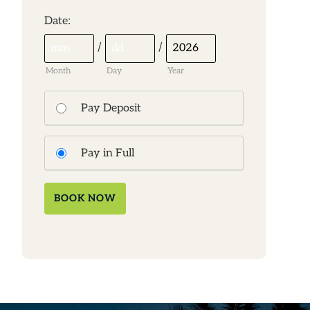
:
Date
/
/
Month
Day
Year
Pay Deposit
Pay in Full
BOOK NOW