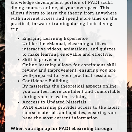
knowledge development portion of PADI scuba
diving courses online, at your own pace. This
allows divers to learn the theory from anywhere
with internet access and spend more time on the
practical, in-water training during their diving
trip.
Engaging Learning Experience
Unlike the eManual, eLearning utilizes
interactive videos, animations, and quizzes
to make learning enjoyable and effective.
Skill Improvement
Online learning allows for continuous skill
review and improvement, ensuring you are
well-prepared for your practical sessions.
Conffdence Builiding
By mastering the theoretical aspects online,
you can feel more confident and comfortable
during your in-water training
Acccess to Updated Materials
PADI eLearning provides access to the latest
course materials and updates, ensuring you
have the most current information.
When you sign up for PADI eLearning through