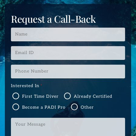
Request a Call-Back
Name
*
Email
ID
*
Phone
Number
*
Interested In
*
First Time Diver
Already Certified
Become a PADI Pro
Other
Your
Message