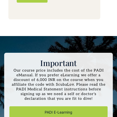
Important
Our course price includes the cost of the PADI
eManual. If you prefer eLearning we offer a
discount of 6,000 INR on the course when you
affiliate the code with ScubaLov. Please read the
PADI Medical Statement instructions before
signing up as we need a self or doctor's
declaration that you are fit to dive!
PADI E-Learning