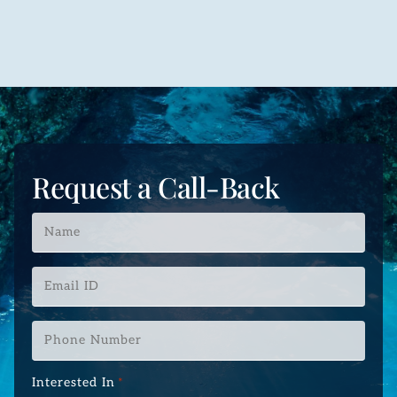
Request a Call-Back
Name
*
Email
ID
*
Phone
Number
*
Interested In
*