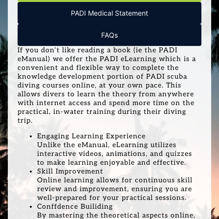
PADI Medical Statement
FAQs
If you don’t like reading a book (ie the PADI
eManual) we offer the PADI eLearning which is a
convenient and flexible way to complete the
knowledge development portion of PADI scuba
diving courses online, at your own pace. This
allows divers to learn the theory from anywhere
with internet access and spend more time on the
practical, in-water training during their diving
trip.
Engaging Learning Experience
Unlike the eManual, eLearning utilizes
interactive videos, animations, and quizzes
to make learning enjoyable and effective.
Skill Improvement
Online learning allows for continuous skill
review and improvement, ensuring you are
well-prepared for your practical sessions.
Conffdence Builiding
By mastering the theoretical aspects online,