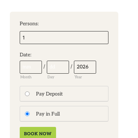
Persons:
:
Date
/
/
Month
Day
Year
Pay Deposit
Pay in Full
BOOK NOW