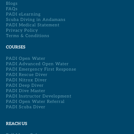
Blogs
FAQs
PADI eLearning
Scuba Diving in Andamans
PADI Medical Statement
Privacy Policy
Terms & Conditions
COURSES
PADI Open Water
PADI Advanced Open Water
PADI Emergency First Response
PADI Rescue Diver
PADI Nitrox Diver
PADI Deep Diver
PADI Dive Master
PADI Instructor Development
PADI Open Water Referral
PADI Scuba Diver
REACH US