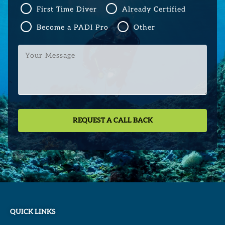
First Time Diver
Already Certified
Become a PADI Pro
Other
Your
Message
QUICK LINKS