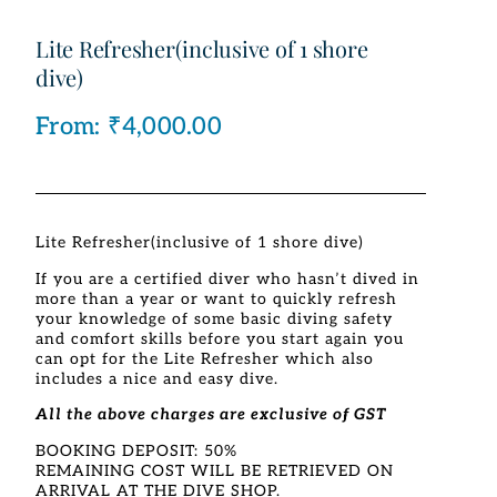
Lite Refresher(inclusive of 1 shore
dive)
From:
₹
4,000.00
Lite Refresher(inclusive of 1 shore dive)
If you are a certified diver who hasn’t dived in
more than a year or want to quickly refresh
your knowledge of some basic diving safety
and comfort skills before you start again you
can opt for the Lite Refresher which also
includes a nice and easy dive.
All the above charges are exclusive of GST
BOOKING DEPOSIT: 50%
REMAINING COST WILL BE RETRIEVED ON
ARRIVAL AT THE DIVE SHOP.