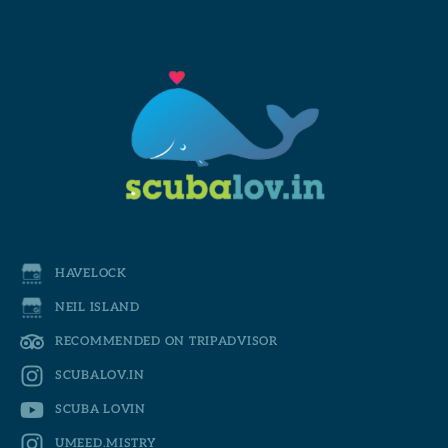
HAVELOCK
NEIL ISLAND
RECOMMENDED ON TRIPADVISOR
SCUBALOV.IN
SCUBA LOVIN
UMEED.MISTRY