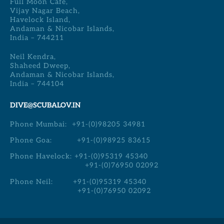
Full Moon Cafe,
Vijay Nagar Beach,
Havelock Island,
Andaman & Nicobar Islands,
India – 744211
Neil Kendra,
Shaheed Dweep,
Andaman & Nicobar Islands,
India – 744104
DIVE@SCUBALOV.IN
Phone Mumbai:
+91-(0)98205 34981
Phone Goa:
+91-(0)98925 83615
Phone Havelock:
+91-(0)95319 45340
+91-(0)76950 02092
Phone Neil:
+91-(0)95319 45340
+91-(0)76950 02092