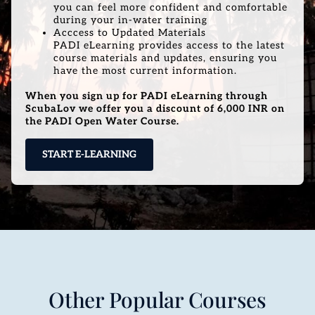
you can feel more confident and comfortable
during your in-water training
Acccess to Updated Materials
PADI eLearning provides access to the latest
course materials and updates, ensuring you
have the most current information.
When you sign up for PADI eLearning through
ScubaLov we offer you a discount of 6,000 INR on
the PADI Open Water Course.
START E-LEARNING
Other Popular Courses