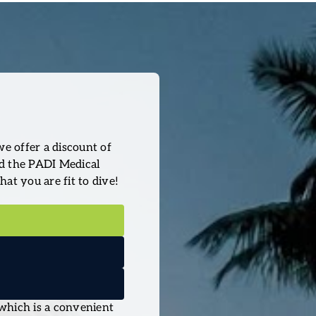
we offer a discount of
ad the PADI Medical
hat you are fit to dive!
 which is a convenient