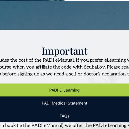
Important
udes the cost of the PADI eManual. If you prefer eLearning 
ourse when you affiliate the code with ScubaLov. Please re
before signing up as we need a self or doctor's declaration t
PADI E-Learning
PADI Medical Statement
FAQs
ng a book (ie the PADI eManual) we offer the PADI eLearning