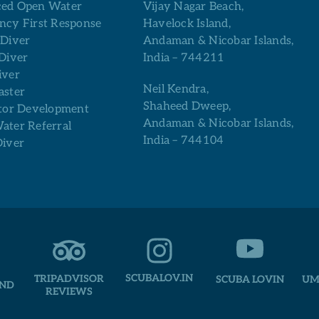
ed Open Water
Vijay Nagar Beach,
ncy First Response
Havelock Island,
 Diver
Andaman & Nicobar Islands,
Diver
India – 744211
iver
Neil Kendra,
aster
Shaheed Dweep,
tor Development
Andaman & Nicobar Islands,
ter Referral
India – 744104
Diver
SCUBALOV.IN
TRIPADVISOR
SCUBA LOVIN
UM
AND
REVIEWS