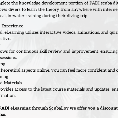
mplete the knowledge development portion of PADI scuba divi
lows divers to learn the theory from anywhere with interne
al, in-water training during their diving trip.
 Experience
, eLearning utilizes interactive videos, animations, and qui
ctive.
t
llows for continuous skill review and improvement, ensuring
sessions.
ing
theoretical aspects online, you can feel more confident and
ining
d Materials
ovides access to the latest course materials and updates, en
rmation.
PADI eLearning through ScubaLov we offer you a discount 
se.