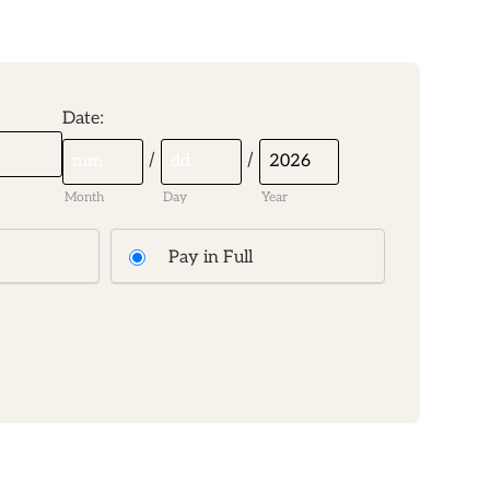
:
Date
/
/
Month
Day
Year
Pay in Full