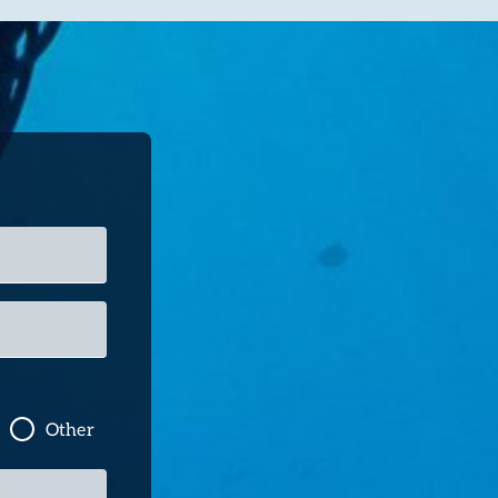
Other