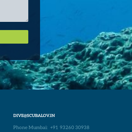
DIVE@SCUBALOV.IN
Phone Mumbai:
+91 93260 30938