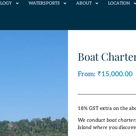
OLOGY
WATERSPORTS
ABOUT
LOCATION
Boat Charter
From:
₹
15,000.00
18% GST extra on the ab
We conduct boat charters
Island where you discove