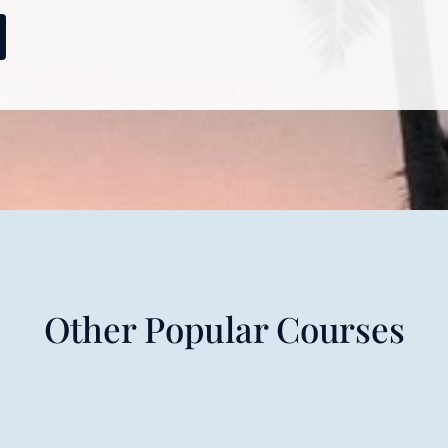
Other Popular Courses