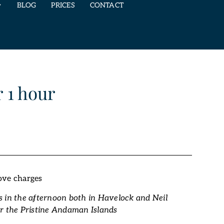
BLOG
PRICES
CONTACT
 1 hour
ove charges
 in the afternoon both in Havelock and Neil
r the Pristine Andaman Islands