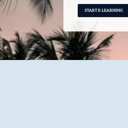
START E-LEARNING