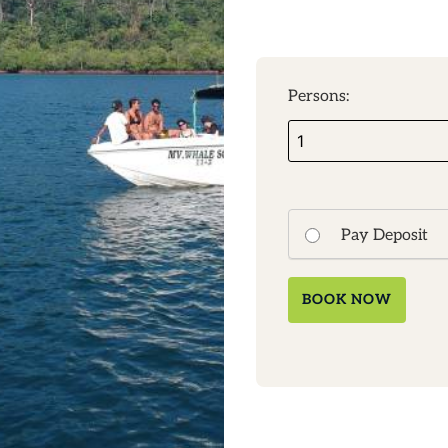
Persons:
Pay Deposit
BOOK NOW