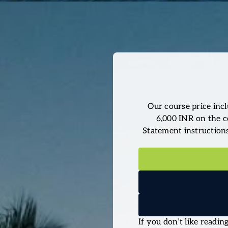
Our course price incl
6,000 INR on the c
Statement instructions 
If you don’t like readi