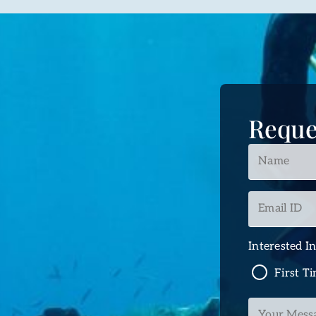
Reque
Name
*
Email
ID
*
Interested I
First T
Your