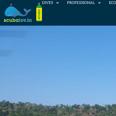
DIVES
PROFESSIONAL
EC