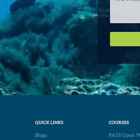
Message
QUICK LINKS
COURSES
Blogs
PADI Open W