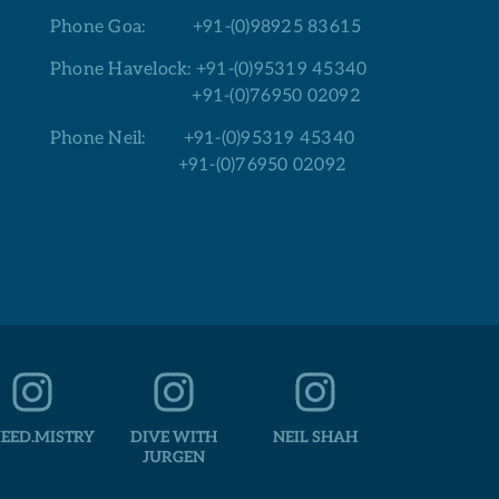
Phone Goa:
+91-(0)98925 83615
Phone Havelock:
+91-(0)95319 45340
+91-(0)76950 02092
Phone Neil:
+91-(0)95319 45340
+91-(0)76950 02092
EED.MISTRY
DIVE WITH
NEIL SHAH
JURGEN