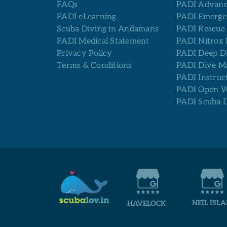
FAQs
PADI Advanc
PADI eLearning
PADI Emerge
Scuba Diving in Andamans
PADI Rescue
PADI Medical Statement
PADI Nitrox 
Privacy Policy
PADI Deep D
Terms & Conditions
PADI Dive M
PADI Instruc
PADI Open Wa
PADI Scuba 
NEIL ISL
HAVELOCK