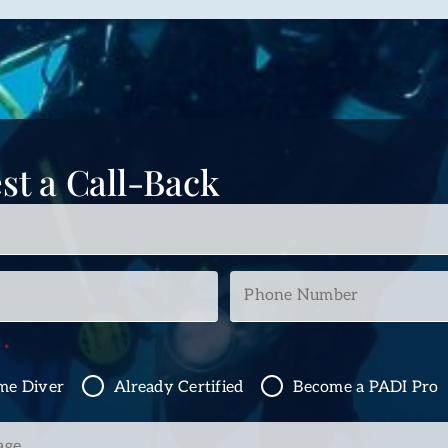
st a Call-Back
Phone
Number
*
n
*
ime Diver
Already Certified
Become a PADI Pro