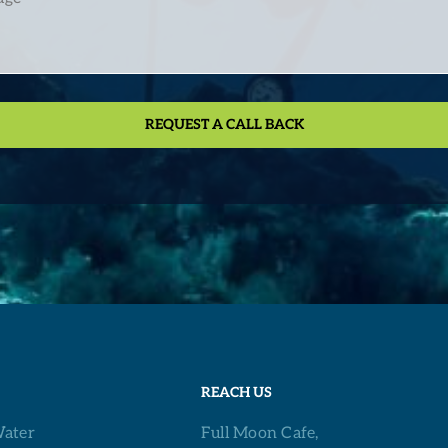
REACH US
ater
Full Moon Cafe,