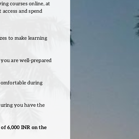
ng courses online, at
t access and spend
zzes to make learning
 you are well-prepared
 comfortable during
suring you have the
of 6,000 INR on the