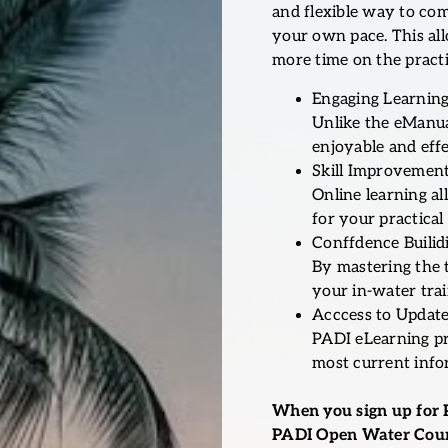
and flexible way to co
your own pace. This al
more time on the practic
Engaging Learning
Unlike the eManual
enjoyable and effe
Skill Improvemen
Online learning a
for your practical 
Conffdence Builid
By mastering the 
your in-water tra
Acccess to Update
PADI eLearning pr
most current info
When you sign up for 
PADI Open Water Cour