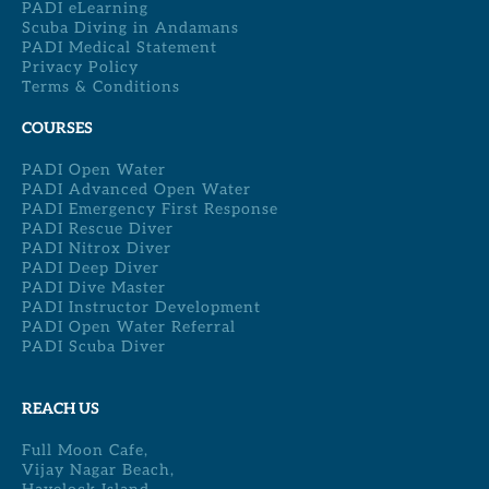
PADI eLearning
Scuba Diving in Andamans
PADI Medical Statement
Privacy Policy
Terms & Conditions
COURSES
PADI Open Water
PADI Advanced Open Water
PADI Emergency First Response
PADI Rescue Diver
PADI Nitrox Diver
PADI Deep Diver
PADI Dive Master
PADI Instructor Development
PADI Open Water Referral
PADI Scuba Diver
REACH US
Full Moon Cafe,
Vijay Nagar Beach,