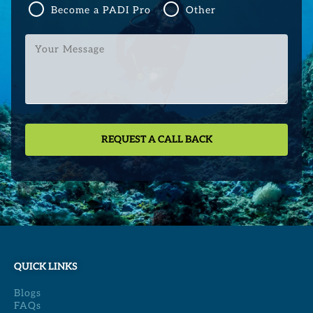
Become a PADI Pro
Other
Your
Message
QUICK LINKS
Blogs
FAQs