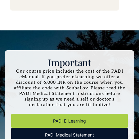
Important
Our course price includes the cost of the PADI
eManual. If you prefer eLearning we offer a
discount of 6,000 INR on the course when you
affiliate the code with ScubaLov. Please read the
PADI Medical Statement instructions before
signing up as we need a self or doctor's
declaration that you are fit to dive!
PADI E-Learning
PADI Medical Statement