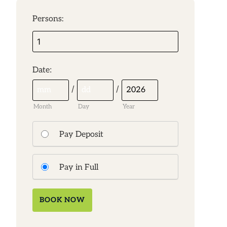
Persons:
:
Date
/
/
Month
Day
Year
Pay Deposit
Pay in Full
BOOK NOW