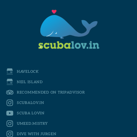
HAVELOCK
NEIL ISLAND
RECOMMENDED ON TRIPADVISOR
SCUBALOV.IN
SCUBA LOVIN
UMEED.MISTRY
DIVE WITH JURGEN