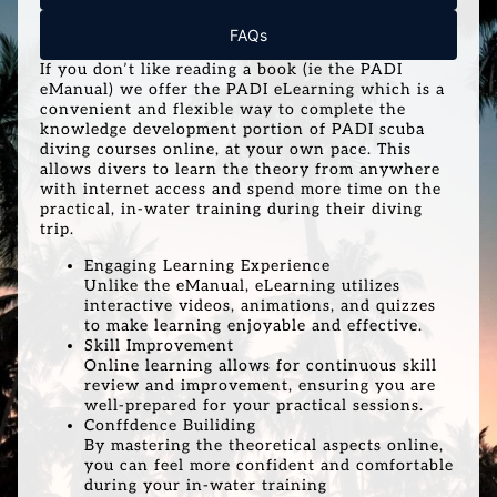
FAQs
If you don’t like reading a book (ie the PADI
eManual) we offer the PADI eLearning which is a
convenient and flexible way to complete the
knowledge development portion of PADI scuba
diving courses online, at your own pace. This
allows divers to learn the theory from anywhere
with internet access and spend more time on the
practical, in-water training during their diving
trip.
Engaging Learning Experience
Unlike the eManual, eLearning utilizes
interactive videos, animations, and quizzes
to make learning enjoyable and effective.
Skill Improvement
Online learning allows for continuous skill
review and improvement, ensuring you are
well-prepared for your practical sessions.
Conffdence Builiding
By mastering the theoretical aspects online,
you can feel more confident and comfortable
during your in-water training