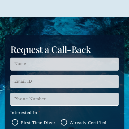
Request a Call-Back
Name
*
Email
ID
*
Phone
Number
*
Interested In
*
First Time Diver
Already Certified