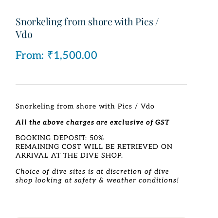
Snorkeling from shore with Pics /
Vdo
From:
₹
1,500.00
Snorkeling from shore with Pics / Vdo
All the above charges are exclusive of GST
BOOKING DEPOSIT: 50%
REMAINING COST WILL BE RETRIEVED ON
ARRIVAL AT THE DIVE SHOP.
Choice of dive sites is at discretion of dive
shop looking at safety & weather conditions!