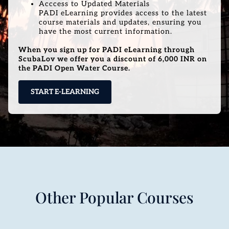
Acccess to Updated Materials
PADI eLearning provides access to the latest
course materials and updates, ensuring you
have the most current information.
When you sign up for PADI eLearning through
ScubaLov we offer you a discount of 6,000 INR on
the PADI Open Water Course.
START E-LEARNING
Other Popular Courses