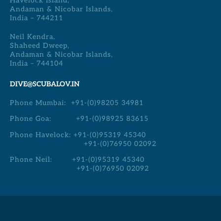
Havelock Island,
Andaman & Nicobar Islands,
India – 744211
Neil Kendra,
Shaheed Dweep,
Andaman & Nicobar Islands,
India – 744104
DIVE@SCUBALOV.IN
Phone Mumbai:
+91-(0)98205 34981
Phone Goa:
+91-(0)98925 83615
Phone Havelock:
+91-(0)95319 45340
+91-(0)76950 02092
Phone Neil:
+91-(0)95319 45340
+91-(0)76950 02092