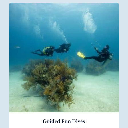
Guided Fun Dives