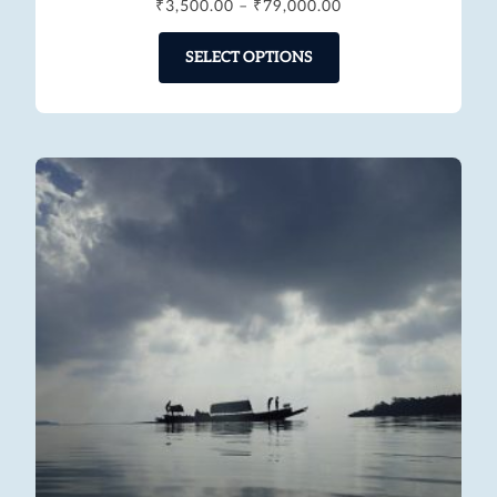
₹
3,500.00
–
₹
79,000.00
SELECT OPTIONS