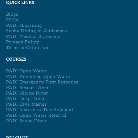
QUICK LINKS
Blogs
FAQs
PADI eLearning
Scuba Diving in Andamans
PADI Medical Statement
Privacy Policy
Terms & Conditions
COURSES
PADI Open Water
PADI Advanced Open Water
PADI Emergency First Response
PADI Rescue Diver
PADI Nitrox Diver
PADI Deep Diver
PADI Dive Master
PADI Instructor Development
PADI Open Water Referral
PADI Scuba Diver