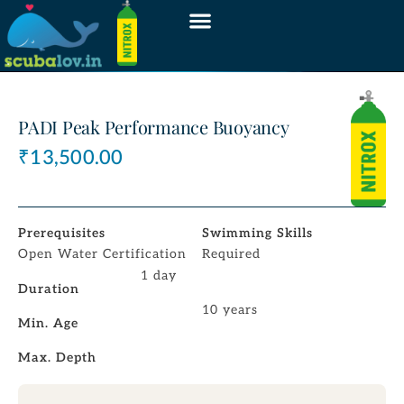
PADI Peak Performance Buoyancy
₹
13,500.00
Prerequisites
Swimming Skills
Open Water Certification
Required
1 day
Duration
10 years
Min. Age
Max. Depth