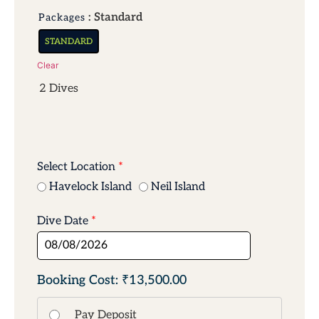
: Standard
Packages
STANDARD
Clear
2 Dives
Select Location
*
Havelock Island
Neil Island
Dive Date
*
₹13,500.00
Pay Deposit