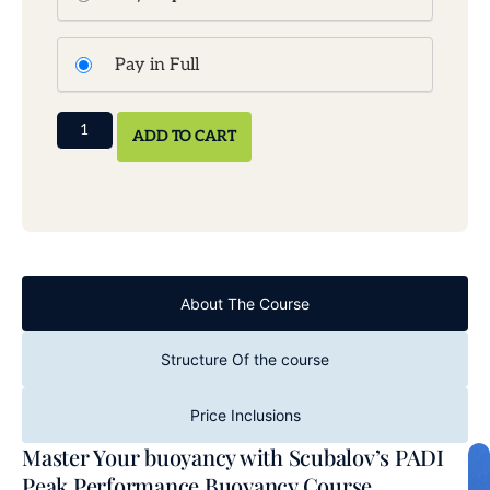
Pay in Full
ADD TO CART
About The Course
Structure Of the course
Price Inclusions
Master Your buoyancy with Scubalov’s PADI
Peak Performance Buoyancy Course