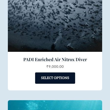
PADI Enriched Air Nitrox Diver
₹
9,000.00
SELECT OPTIONS