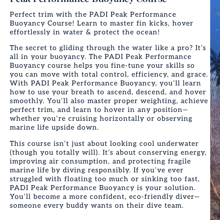
Perfect trim with the PADI Peak Performance
Buoyancy Course! Learn to master fin kicks, hover
effortlessly in water & protect the ocean!
The secret to gliding through the water like a pro? It’s
all in your buoyancy. The PADI Peak Performance
Buoyancy course helps you fine-tune your skills so
you can move with total control, efficiency, and grace.
With PADI Peak Performance Buoyancy, you’ll learn
how to use your breath to ascend, descend, and hover
smoothly. You’ll also master proper weighting, achieve
perfect trim, and learn to hover in any position—
whether you’re cruising horizontally or observing
marine life upside down.
This course isn’t just about looking cool underwater
(though you totally will). It’s about conserving energy,
improving air consumption, and protecting fragile
marine life by diving responsibly.
If you’ve ever
struggled with floating too much or sinking too fast,
PADI Peak Performance Buoyancy is your solution.
You’ll become a more confident, eco-friendly diver—
someone every buddy wants on their dive team.