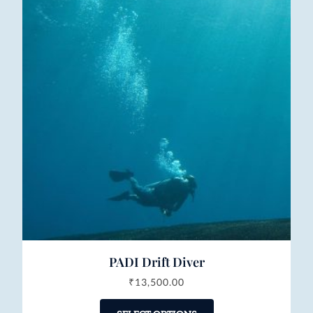
PADI Drift Diver
₹
13,500.00