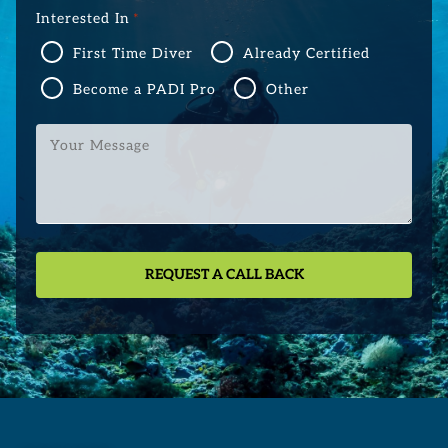
Interested In
*
First Time Diver
Already Certified
Become a PADI Pro
Other
Your
Message