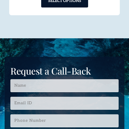
SELECT OPTIONS
Request a Call-Back
Name
*
Email
ID
*
Phone
Number
*