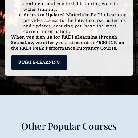
confident and comfortable during your in-
water training.
Access to Updated Materials:
PADI eLearning
provides access to the latest course materials
and updates, ensuring you have the most
current information.
When you sign up for PADI eLearning through
ScubaLov, we offer you a discount of 4500 INR on
the PADI Peak Performance Buoyancy Course.
START E-LEARNING
Other Popular Courses