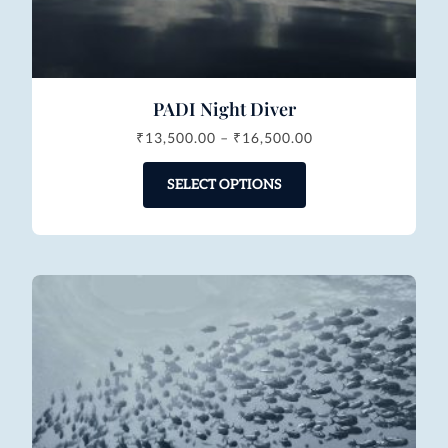
PADI Night Diver
₹
13,500.00
–
₹
16,500.00
SELECT OPTIONS