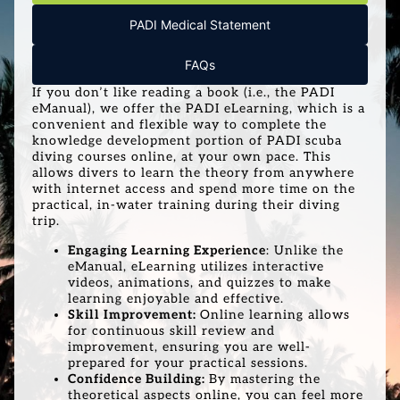
PADI Medical Statement
FAQs
If you don’t like reading a book (i.e., the PADI
eManual), we offer the PADI eLearning, which is a
convenient and flexible way to complete the
knowledge development portion of PADI scuba
diving courses online, at your own pace. This
allows divers to learn the theory from anywhere
with internet access and spend more time on the
practical, in-water training during their diving
trip.
Engaging Learning Experience
: Unlike the
eManual, eLearning utilizes interactive
videos, animations, and quizzes to make
learning enjoyable and effective.
Skill Improvement:
Online learning allows
for continuous skill review and
improvement, ensuring you are well-
prepared for your practical sessions.
Confidence Building:
By mastering the
theoretical aspects online, you can feel more