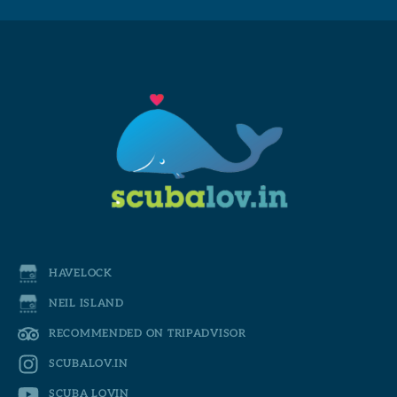
HAVELOCK
NEIL ISLAND
RECOMMENDED ON TRIPADVISOR
SCUBALOV.IN
SCUBA LOVIN