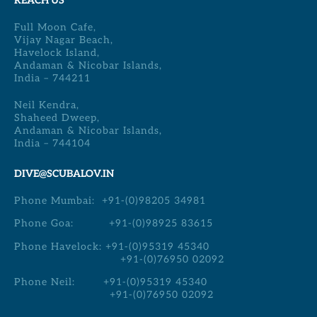
REACH US
Full Moon Cafe,
Vijay Nagar Beach,
Havelock Island,
Andaman & Nicobar Islands,
India – 744211
Neil Kendra,
Shaheed Dweep,
Andaman & Nicobar Islands,
India – 744104
DIVE@SCUBALOV.IN
Phone Mumbai:
+91-(0)98205 34981
Phone Goa:
+91-(0)98925 83615
Phone Havelock:
+91-(0)95319 45340
+91-(0)76950 02092
Phone Neil:
+91-(0)95319 45340
+91-(0)76950 02092