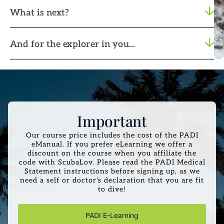
What is next?
And for the explorer in you...
Important
Our course price includes the cost of the PADI
eManual. If you prefer eLearning we offer a
discount on the course when you affiliate the
code with ScubaLov. Please read the PADI Medical
Statement instructions before signing up, as we
need a self or doctor's declaration that you are fit
to dive!
PADI E-Learning