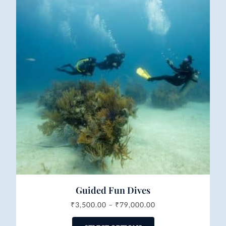
Guided Fun Dives
₹
3,500.00
–
₹
79,000.00