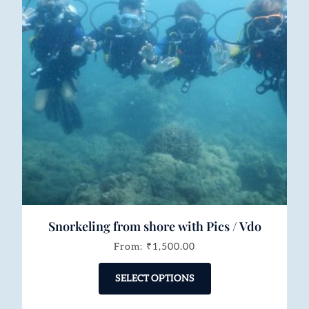
Snorkeling from shore with Pics / Vdo
From:
₹
1,500.00
SELECT OPTIONS