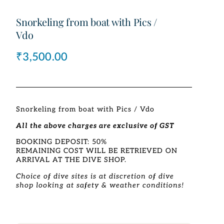
Snorkeling from boat with Pics /
Vdo
₹
3,500.00
Snorkeling from boat with Pics / Vdo
All the above charges are exclusive of GST
BOOKING DEPOSIT: 50%
REMAINING COST WILL BE RETRIEVED ON
ARRIVAL AT THE DIVE SHOP.
Choice of dive sites is at discretion of dive
shop looking at safety & weather conditions!