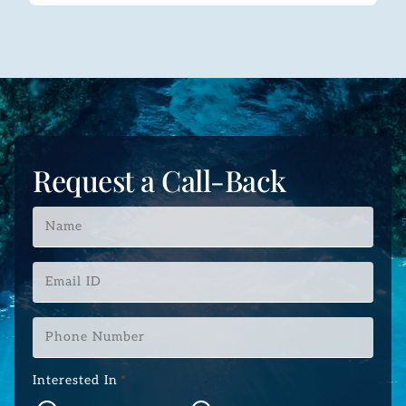
Request a Call-Back
Name
*
Email
ID
*
Phone
Number
*
Interested In
*