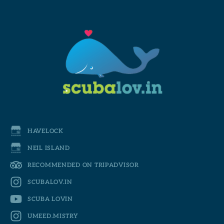
HAVELOCK
NEIL ISLAND
RECOMMENDED ON TRIPADVISOR
SCUBALOV.IN
SCUBA LOVIN
UMEED.MISTRY