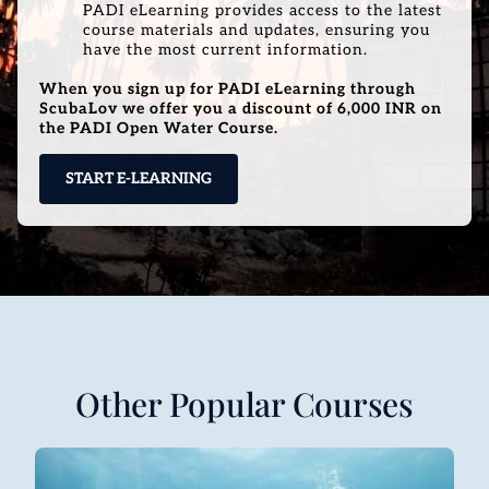
PADI eLearning provides access to the latest
course materials and updates, ensuring you
have the most current information.
When you sign up for PADI eLearning through
ScubaLov we offer you a discount of 6,000 INR on
the PADI Open Water Course.
START E-LEARNING
Other Popular Courses