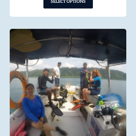
SELECT OPTIONS