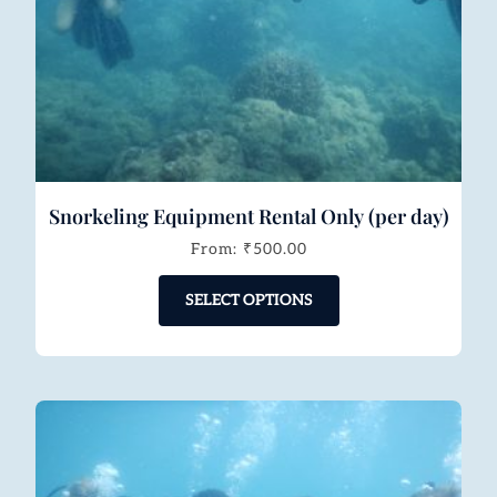
Snorkeling Equipment Rental Only (per day)
From:
₹
500.00
SELECT OPTIONS