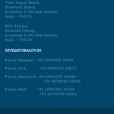
Vijay Nagar Beach,
Havelock Island,
Andaman & Nicobar Islands,
India – 744211
Neil Kendra,
Shaheed Dweep,
Andaman & Nicobar Islands,
India – 744104
DIVE@SCUBALOV.IN
Phone Mumbai:
+91-(0)98205 34981
Phone Goa:
+91-(0)98925 83615
Phone Havelock:
+91-(0)95319 45340
+91-(0)76950 02092
Phone Neil:
+91-(0)95319 45340
+91-(0)76950 02092