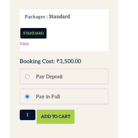
: Standard
Packages
STANDARD
Clear
₹3,500.00
Pay Deposit
Pay in Full
ADD TO CART