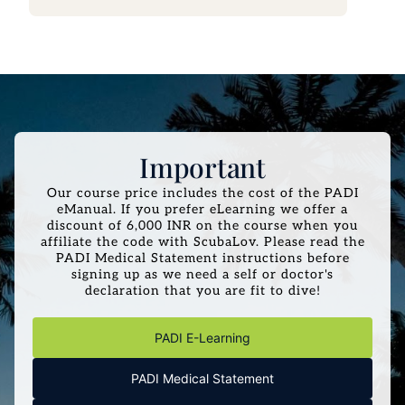
Important
Our course price includes the cost of the PADI
eManual. If you prefer eLearning we offer a
discount of 6,000 INR on the course when you
affiliate the code with ScubaLov. Please read the
PADI Medical Statement instructions before
signing up as we need a self or doctor's
declaration that you are fit to dive!
PADI E-Learning
PADI Medical Statement