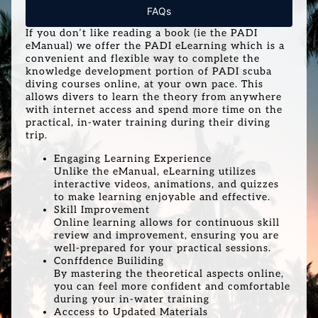
FAQs
If you don’t like reading a book (ie the PADI
eManual) we offer the PADI eLearning which is a
convenient and flexible way to complete the
knowledge development portion of PADI scuba
diving courses online, at your own pace. This
allows divers to learn the theory from anywhere
with internet access and spend more time on the
practical, in-water training during their diving
trip.
Engaging Learning Experience
Unlike the eManual, eLearning utilizes
interactive videos, animations, and quizzes
to make learning enjoyable and effective.
Skill Improvement
Online learning allows for continuous skill
review and improvement, ensuring you are
well-prepared for your practical sessions.
Conffdence Builiding
By mastering the theoretical aspects online,
you can feel more confident and comfortable
during your in-water training
Acccess to Updated Materials