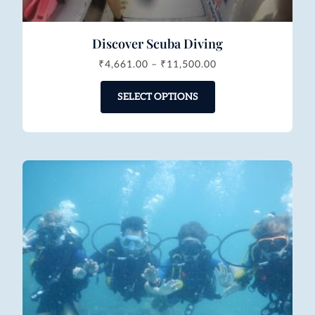
Discover Scuba Diving
₹
4,661.00
–
₹
11,500.00
SELECT OPTIONS