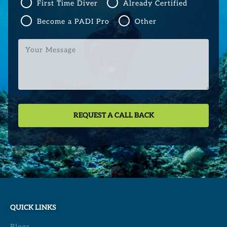
First Time Diver
Already Certified
Become a PADI Pro
Other
Your
Message
QUICK LINKS
Blogs