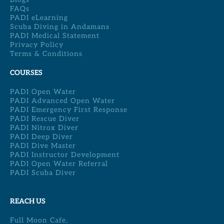
FAQs
PADI eLearning
Scuba Diving in Andamans
PADI Medical Statement
Privacy Policy
Terms & Conditions
COURSES
PADI Open Water
PADI Advanced Open Water
PADI Emergency First Response
PADI Rescue Diver
PADI Nitrox Diver
PADI Deep Diver
PADI Dive Master
PADI Instructor Development
PADI Open Water Referral
PADI Scuba Diver
REACH US
Full Moon Cafe,