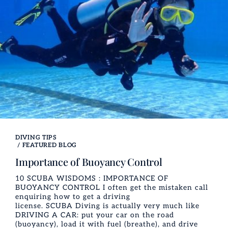
DIVING TIPS
/
FEATURED BLOG
Importance of Buoyancy Control
10 SCUBA WISDOMS : IMPORTANCE OF
BUOYANCY CONTROL I often get the mistaken call
enquiring how to get a driving
license. SCUBA Diving is actually very much like
DRIVING A CAR: put your car on the road
(buoyancy), load it with fuel (breathe), and drive