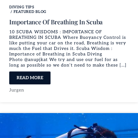
DIVING TIPS
/
FEATURED BLOG
Importance Of Breathing In Scuba
10 SCUBA WISDOMS : IMPORTANCE OF
BREATHING IN SCUBA Where Buoyancy Control is
like putting your car on the road, Breathing is very
much the Fuel that Drives it. Scuba Wisdom :
Importance of Breathing in Scuba Diving
Photo @anupjkat We try and use our fuel for as
long as possible so we don’t need to make these […]
READ MORE
Jurgen