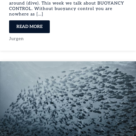
around (dive). This week we talk about BUOYANCY
CONTROL. Without buoyancy control you are
nowhere as […]
READ MORE
Jurgen