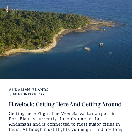
ANDAMAN ISLANDS
/
FEATURED BLOG
Havelock: Getting Here And Getting Around
Getting here Flight The Veer Sarvarkar airport in
Port Blair is currently the only one in the
Andamans and is connected to most major cities in
India. Although most flights you might find are long