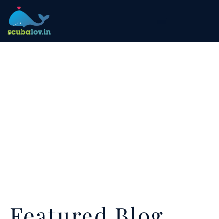
Featured Blog