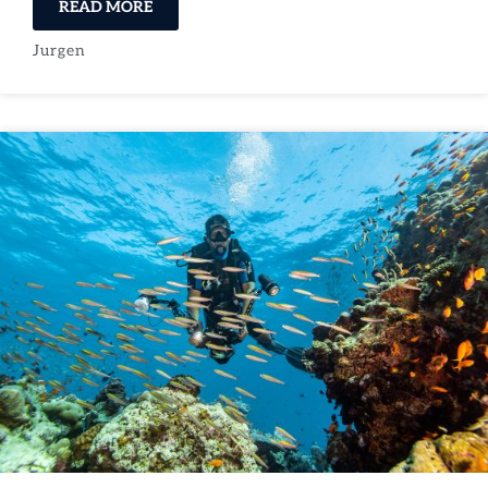
READ MORE
Jurgen