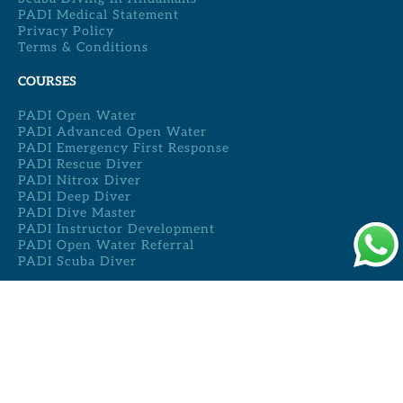
PADI Medical Statement
Privacy Policy
Terms & Conditions
COURSES
PADI Open Water
PADI Advanced Open Water
PADI Emergency First Response
PADI Rescue Diver
PADI Nitrox Diver
PADI Deep Diver
PADI Dive Master
PADI Instructor Development
PADI Open Water Referral
PADI Scuba Diver
REACH US
Full Moon Cafe,
Vijay Nagar Beach,
Havelock Island,
Andaman & Nicobar Islands,