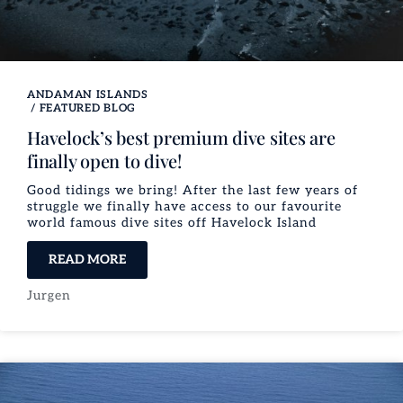
ANDAMAN ISLANDS
/
FEATURED BLOG
Havelock’s best premium dive sites are
finally open to dive!
Good tidings we bring! After the last few years of
struggle we finally have access to our favourite
world famous dive sites off Havelock Island​
READ MORE
Jurgen