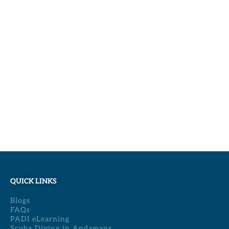
QUICK LINKS
Blogs
FAQs
PADI eLearning
Scuba Diving in Andamans