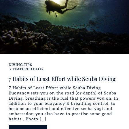
DIVING TIPS
/
FEATURED BLOG
7 Habits of Least Effort while Scuba Diving
7 Habits of Least Effort while Scuba Diving
Buoyancy sets you on the road (or depth) of Scuba
Diving, breathing is the fuel that powers you on. In
addition to your buoyancy & breathing control, to
become an efficient and effective scuba yogi and
ambassador, you also have to practise some good
habits . Photo […]