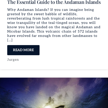
The Essential Guide to the Andaman Islands
Why Andaman Islands? If you can imagine being
greeted by the sweet babble of wildlife,
reverberating from lush tropical rainforests and the
wise tranquility of the teal-tinged ocean, you will
know you have landed on the magical Andaman and
Nicobar Islands. This volcanic chain of 572 islands
have evolved far enough from other landmasses to
[…]
READ MORE
Jurgen