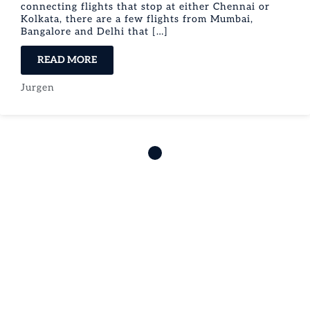
connecting flights that stop at either Chennai or
Kolkata, there are a few flights from Mumbai,
Bangalore and Delhi that […]
READ MORE
Jurgen