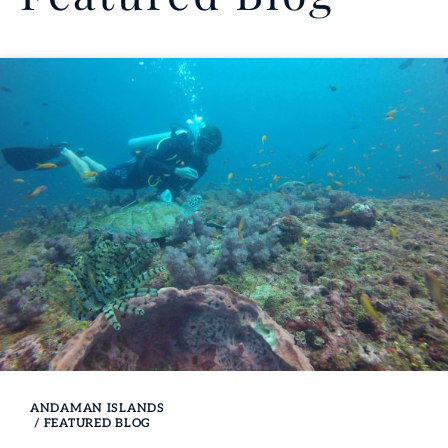
ANDAMAN ISLANDS
/
FEATURED BLOG